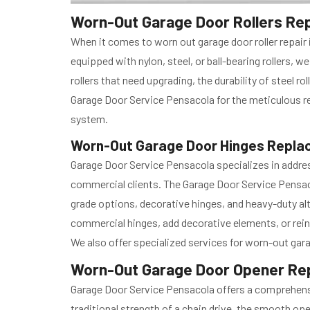
Worn-Out Garage Door Rollers Repa
When it comes to worn out garage door roller repair
equipped with nylon, steel, or ball-bearing rollers,
rollers that need upgrading, the durability of steel ro
Garage Door Service Pensacola for the meticulous rep
system.
Worn-Out Garage Door Hinges Replac
Garage Door Service Pensacola specializes in addres
commercial clients. The Garage Door Service Pensac
grade options, decorative hinges, and heavy-duty alt
commercial hinges, add decorative elements, or rein
We also offer specialized services for worn-out gara
Worn-Out Garage Door Opener Repa
Garage Door Service Pensacola offers a comprehensi
traditional strength of a chain drive, the smooth oper