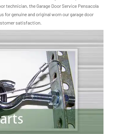
oor technician, the Garage Door Service Pensacola
us for genuine and original worn our garage door
ustomer satisfaction.