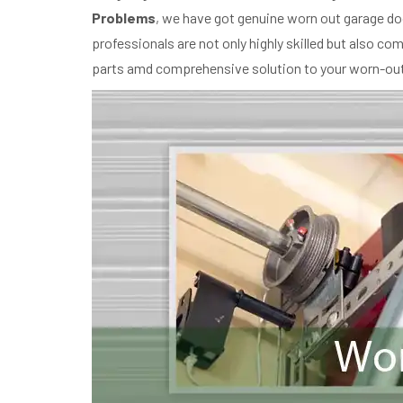
Problems
, we have got genuine worn out garage do
professionals are not only highly skilled but also c
parts amd comprehensive solution to your worn-out 