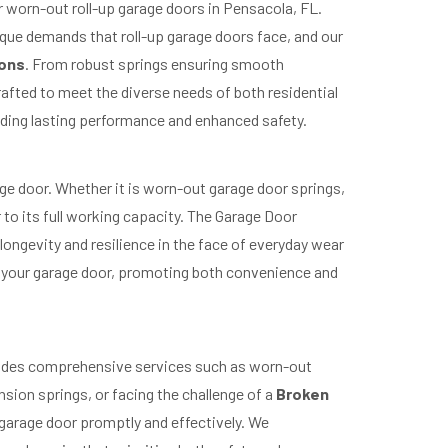
r worn-out roll-up garage doors in Pensacola, FL.
ique demands that roll-up garage doors face, and our
ions
. From robust springs ensuring smooth
rafted to meet the diverse needs of both residential
iding lasting performance and enhanced safety.
ge door. Whether it is worn-out garage door springs,
r to its full working capacity. The Garage Door
ongevity and resilience in the face of everyday wear
f your garage door, promoting both convenience and
ovides comprehensive services such as worn-out
sion springs, or facing the challenge of a
Broken
 garage door promptly and effectively. We