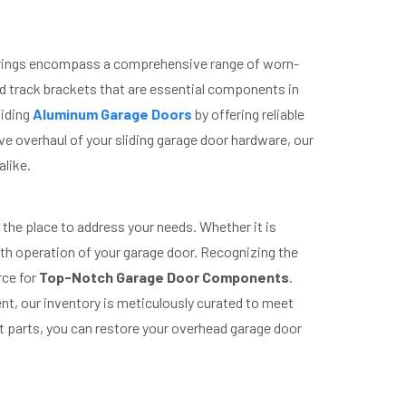
fferings encompass a comprehensive range of worn-
nd track brackets that are essential components in
liding
Aluminum Garage Doors
by offering reliable
 overhaul of your sliding garage door hardware, our
alike.
 the place to address your needs. Whether it is
oth operation of your garage door. Recognizing the
rce for
Top-Notch Garage Door Components
.
nt, our inventory is meticulously curated to meet
t parts, you can restore your overhead garage door