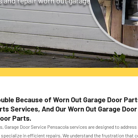
s and repair worn out garage
rouble Because of Worn Out Garage Door Part
s Services, And Our Worn Out Garage Door Pa
oor Parts.
es, Garage Door Service Pensacola services are designed to address
specialize in efficient repairs. We understand the frustration that