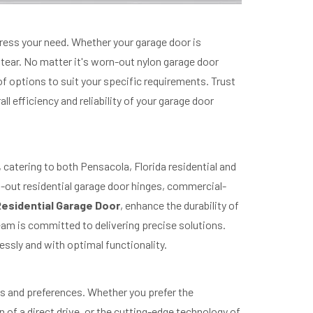
dress your need. Whether your garage door is
 tear. No matter it's worn-out nylon garage door
e of options to suit your specific requirements. Trust
 efficiency and reliability of your garage door
catering to both Pensacola, Florida residential and
-out residential garage door hinges, commercial-
esidential Garage Door
, enhance the durability of
am is committed to delivering precise solutions.
essly and with optimal functionality.
s and preferences. Whether you prefer the
gn of a direct drive, or the cutting-edge technology of