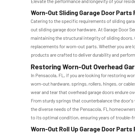
Elevate the performance and longevity of your reside
Worn-Out Sliding Garage Door Parts R
Catering to the specific requirements of sliding g
out sliding garage door hardware. At Garage Door Se
maintaining the structural integrity of sliding door
replacements for worn-out parts. Whether you are l
products are crafted to deliver durability and perfo
Restoring Worn-Out Overhead Gara
In Pensacola, FL, if you are looking for restoring w
worn-out hardware, springs, rollers, hinges, or cabl
wear and tear that overhead garage doors endure ov
From sturdy springs that counterbalance the door's 
the diverse needs of the Pensacola, FL homeowners a
to its optimal condition, ensuring years of trouble-f
Worn-Out Roll Up Garage Door Parts