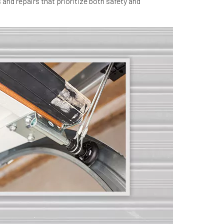
and repairs that prioritize both safety and