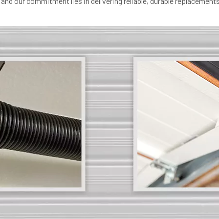
and our commitment lies in delivering reliable, durable replacements 