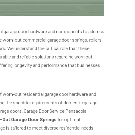
cial garage door hardware and components to address
e worn-out commercial garage door springs, rollers,
rs. We understand the critical role that these
rable and reliable solutions regarding worn out
ffering longevity and performance that businesses
f worn-out residential garage door hardware and
ing the specific requirements of domestic garage
arage doors, Garage Door Service Pensacola
-Out Garage Door Springs
for optimal
e is tailored to meet diverse residential needs.