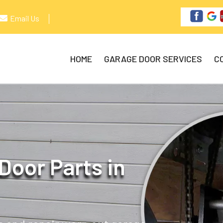
Email Us
HOME
GARAGE DOOR SERVICES
C
Door Parts in