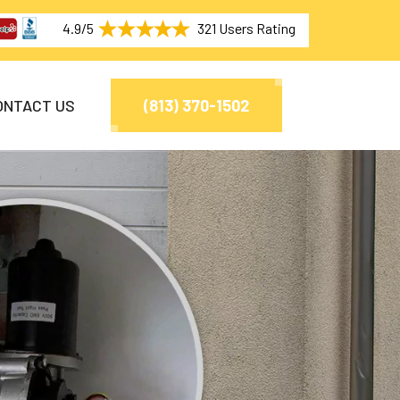
4.9/5
321 Users Rating
ONTACT US
(813) 370-1502