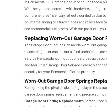
In Pensacola, FL, Garage Door Service Pensacola prid
Whether your concerns lie with hardware, springs, ro
comprehensive inventory reflects our dedication to
counterbalancing to sturdy hinges and rollers facili
and commercial customers. With our products, you ca
Replacing Worn-Out Garage Door P
The Garage Door Service Pensacola worn-out garage d
rollers, hinges, or cables, our skilled technicians a
Service Pensacola worn out door services go beyond 
and tear. Trust Garage Door Service Pensacola for 
security for your Pensacola, Florida property.
Worn-Out Garage Door Springs Repla
Recognizing the pivotal role springs play in the s
garage door spring replacement and precise spring re
Garage Door Spring Replacement
, Garage Door S