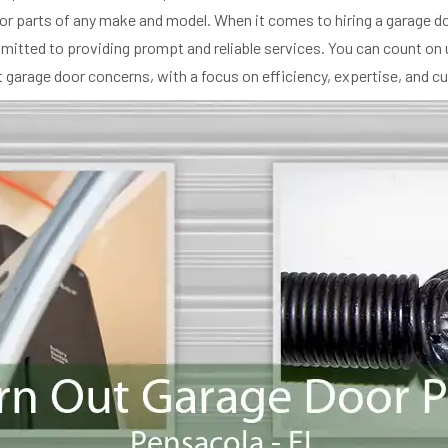
or parts of any make and model. When it comes to hiring a garage d
ommitted to providing prompt and reliable services. You can count on 
garage door concerns, with a focus on efficiency, expertise, and c