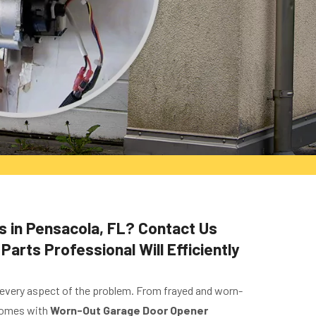
s in Pensacola, FL? Contact Us
rts Professional Will Efficiently
 every aspect of the problem. From frayed and worn-
 comes with
Worn-Out Garage Door Opener