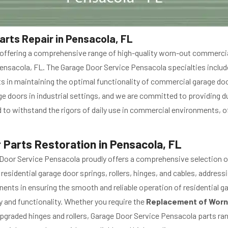
rts Repair in Pensacola, FL
n offering a comprehensive range of high-quality worn-out commer
Pensacola, FL. The Garage Door Service Pensacola specialties includ
nts in maintaining the optimal functionality of commercial garage doo
 doors in industrial settings, and we are committed to providing du
to withstand the rigors of daily use in commercial environments, o
 Parts Restoration in Pensacola, FL
Door Service Pensacola proudly offers a comprehensive selection o
idential garage door springs, rollers, hinges, and cables, address
nts in ensuring the smooth and reliable operation of residential g
y and functionality. Whether you require the
Replacement of Worn
graded hinges and rollers, Garage Door Service Pensacola parts rang