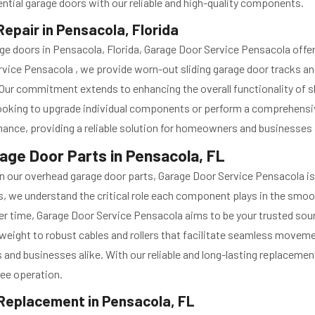
ntial garage doors with our reliable and high-quality components.
epair in Pensacola, Florida
arage doors in Pensacola, Florida, Garage Door Service Pensacola o
rvice Pensacola , we provide worn-out sliding garage door tracks a
s. Our commitment extends to enhancing the overall functionality of s
ooking to upgrade individual components or perform a comprehensive
rmance, providing a reliable solution for homeowners and businesses 
ge Door Parts in Pensacola, FL
orn our overhead garage door parts, Garage Door Service Pensacola is
es, we understand the critical role each component plays in the smo
er time, Garage Door Service Pensacola aims to be your trusted sou
weight to robust cables and rollers that facilitate seamless moveme
nd businesses alike. With our reliable and long-lasting replacemen
ree operation.
 Replacement in Pensacola, FL