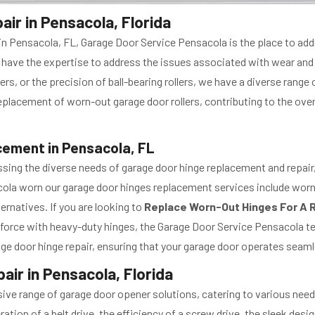
ir in Pensacola, Florida
 in Pensacola, FL, Garage Door Service Pensacola is the place to ad
 we have the expertise to address the issues associated with wear and
llers, or the precision of ball-bearing rollers, we have a diverse rang
lacement of worn-out garage door rollers, contributing to the overall
ement in Pensacola, FL
sing the diverse needs of garage door hinge replacement and repair, 
ola worn our garage door hinges replacement services include worn
ernatives. If you are looking to
Replace Worn-Out Hinges For A R
force with heavy-duty hinges, the Garage Door Service Pensacola te
ge door hinge repair, ensuring that your garage door operates seaml
ir in Pensacola, Florida
ve range of garage door opener solutions, catering to various need
ation of a belt drive, the efficiency of a screw drive, the sleek desi