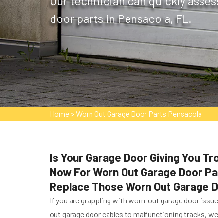
Our technician can quickly asses
door parts in Pensacola, FL.
Home
>
Worn Out Garage Door Parts Pensacola
Is Your Garage Door Giving You T
Now For Worn Out Garage Door Part
Replace Those Worn Out Garage D
If you are grappling with worn-out garage door issu
out garage door cables to malfunctioning tracks, we 