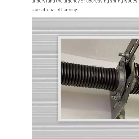
understand the urgency of addressing spring issues, 
operational efficiency.