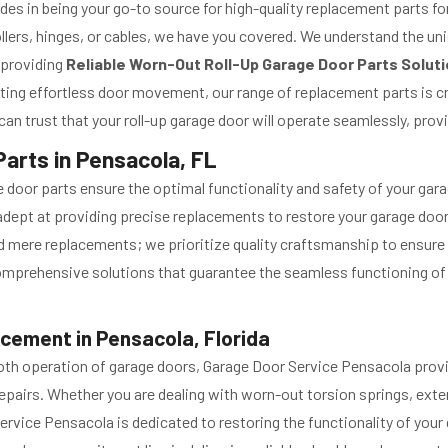
es in being your go-to source for high-quality replacement parts fo
llers, hinges, or cables, we have you covered. We understand the un
 providing
Reliable Worn-Out Roll-Up Garage Door Parts Solut
tating effortless door movement, our range of replacement parts is c
n trust that your roll-up garage door will operate seamlessly, prov
arts in Pensacola, FL
oor parts ensure the optimal functionality and safety of your gara
re adept at providing precise replacements to restore your garage doo
mere replacements; we prioritize quality craftsmanship to ensure l
comprehensive solutions that guarantee the seamless functioning o
cement in Pensacola, Florida
mooth operation of garage doors, Garage Door Service Pensacola pr
pairs. Whether you are dealing with worn-out torsion springs, exten
ervice Pensacola is dedicated to restoring the functionality of your