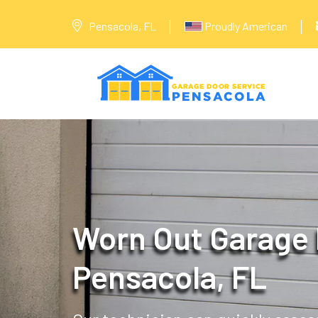
Pensacola, FL
Proudly American
Worn Out Garage 
Pensacola, FL