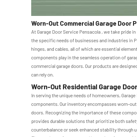
Worn-Out Commercial Garage Door Pa
At Garage Door Service Pensacola , we take pride i
the specific needs of businesses and industries in 
hinges, and cables, all of which are essential eleme
components play in the seamless operation of garage
commercial garage doors. Our products are designed 
can rely on.
Worn-Out Residential Garage Door
In serving the unique needs of homeowners, Garage 
components. Our inventory encompasses worn-out res
doors. Recognizing the importance of these compone
provides durable solutions that prioritize both safet
counterbalance or seek enhanced stability through up