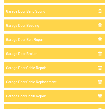
Garage Door Bang Sound
Garage Door Beeping
Garage Door Belt Repair
Garage Door Broken
Garage Door Cable Repair
Garage Door Cable Replacement
Garage Door Chain Repair