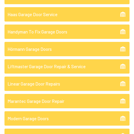
Haas Garage Door Service
Handyman To Fix Garage Doors
Hörmann Garage Doors
Liftmaster Garage Door Repair & Service
Linear Garage Door Repairs
Marantec Garage Door Repair
Modern Garage Doors