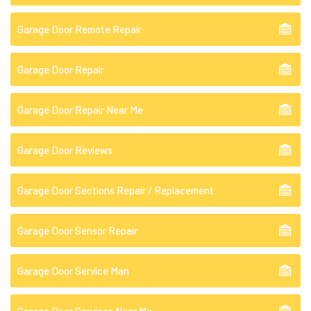
Garage Door Remote Repair
Garage Door Repair
Garage Door Repair Near Me
Garage Door Reviews
Garage Door Sections Repair / Replacement
Garage Door Sensor Repair
Garage Door Service Man