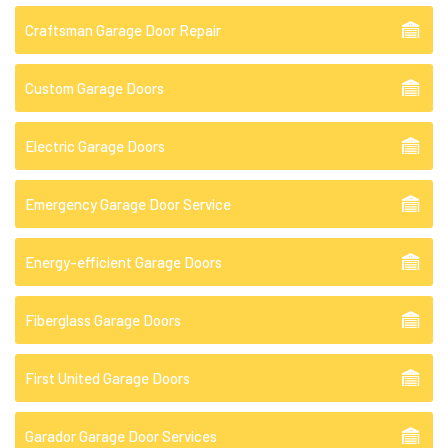
Craftsman Garage Door Repair
Custom Garage Doors
Electric Garage Doors
Emergency Garage Door Service
Energy-efficient Garage Doors
Fiberglass Garage Doors
First United Garage Doors
Garador Garage Door Services