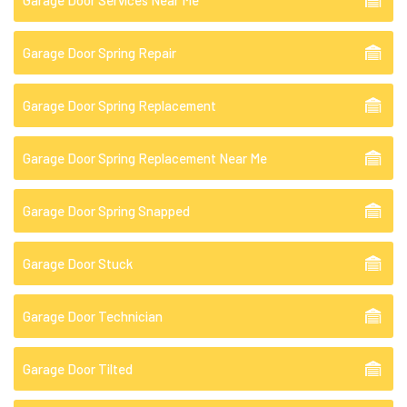
Garage Door Services Near Me
Garage Door Spring Repair
Garage Door Spring Replacement
Garage Door Spring Replacement Near Me
Garage Door Spring Snapped
Garage Door Stuck
Garage Door Technician
Garage Door Tilted