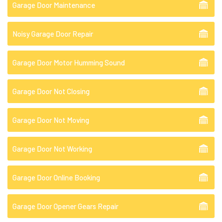
Garage Door Maintenance
Noisy Garage Door Repair
Garage Door Motor Humming Sound
Garage Door Not Closing
Garage Door Not Moving
Garage Door Not Working
Garage Door Online Booking
Garage Door Opener Gears Repair