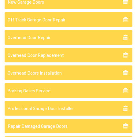
New Garage Doors
Off Track Garage Door Repair
Overhead Door Repair
Overhead Door Replacement
Overhead Doors Installation
Parking Gates Service
Professional Garage Door Installer
Repair Damaged Garage Doors