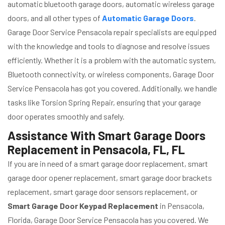
automatic bluetooth garage doors, automatic wireless garage
doors, and all other types of
Automatic Garage Doors
.
Garage Door Service Pensacola repair specialists are equipped
with the knowledge and tools to diagnose and resolve issues
efficiently. Whether it is a problem with the automatic system,
Bluetooth connectivity, or wireless components, Garage Door
Service Pensacola has got you covered. Additionally, we handle
tasks like Torsion Spring Repair, ensuring that your garage
door operates smoothly and safely.
Assistance With Smart Garage Doors
Replacement in Pensacola, FL, FL
If you are in need of a smart garage door replacement, smart
garage door opener replacement, smart garage door brackets
replacement, smart garage door sensors replacement, or
Smart Garage Door Keypad Replacement
in Pensacola,
Florida, Garage Door Service Pensacola has you covered. We