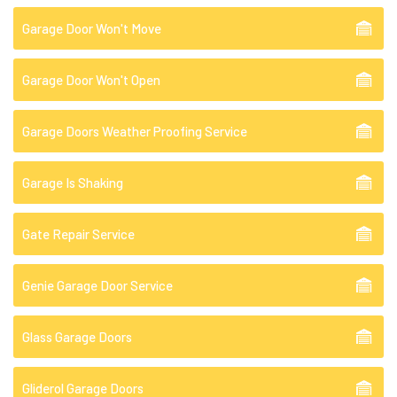
Garage Door Won't Move
Garage Door Won't Open
Garage Doors Weather Proofing Service
Garage Is Shaking
Gate Repair Service
Genie Garage Door Service
Glass Garage Doors
Gliderol Garage Doors