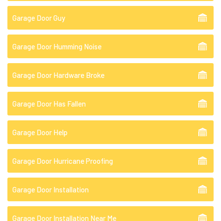
Garage Door Guy
Garage Door Humming Noise
Garage Door Hardware Broke
Garage Door Has Fallen
Garage Door Help
Garage Door Hurricane Proofing
Garage Door Installation
Garage Door Installation Near Me