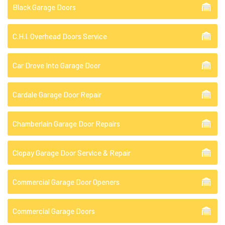
Black Garage Doors
C.H.I. Overhead Doors Service
Car Drove Into Garage Door
Cardale Garage Door Repair
Chamberlain Garage Door Repairs
Clopay Garage Door Service & Repair
Commercial Garage Door Openers
Commercial Garage Doors