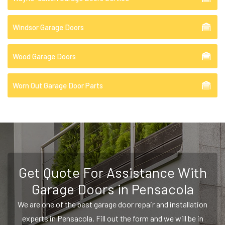
Windsor Garage Doors
Wood Garage Doors
Worn Out Garage Door Parts
Get Quote For Assistance With
Garage Doors in Pensacola
We are one of the best garage door repair and installation
experts in Pensacola. Fill out the form and we will be in