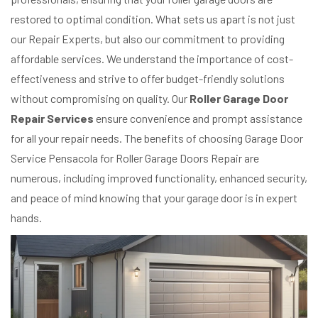
restored to optimal condition. What sets us apart is not just
our Repair Experts, but also our commitment to providing
affordable services. We understand the importance of cost-
effectiveness and strive to offer budget-friendly solutions
without compromising on quality. Our
Roller Garage Door
Repair Services
ensure convenience and prompt assistance
for all your repair needs. The benefits of choosing Garage Door
Service Pensacola for Roller Garage Doors Repair are
numerous, including improved functionality, enhanced security,
and peace of mind knowing that your garage door is in expert
hands.