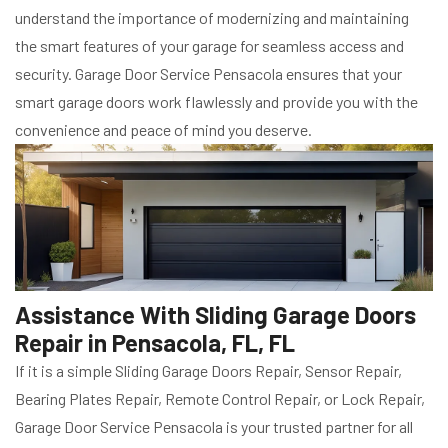
understand the importance of modernizing and maintaining
the smart features of your garage for seamless access and
security. Garage Door Service Pensacola ensures that your
smart garage doors work flawlessly and provide you with the
convenience and peace of mind you deserve.
Assistance With Sliding Garage Doors
Repair in Pensacola, FL, FL
If it is a simple Sliding Garage Doors Repair, Sensor Repair,
Bearing Plates Repair, Remote Control Repair, or Lock Repair,
Garage Door Service Pensacola is your trusted partner for all