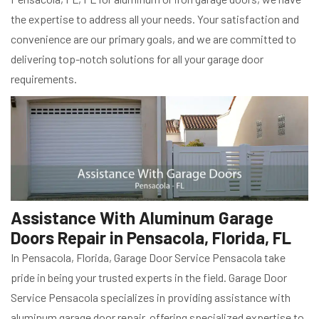
the expertise to address all your needs. Your satisfaction and
convenience are our primary goals, and we are committed to
delivering top-notch solutions for all your garage door
requirements.
Assistance With Aluminum Garage
Doors Repair in Pensacola, Florida, FL
In Pensacola, Florida, Garage Door Service Pensacola take
pride in being your trusted experts in the field. Garage Door
Service Pensacola specializes in providing assistance with
aluminum garage door repair, offering specialized expertise to