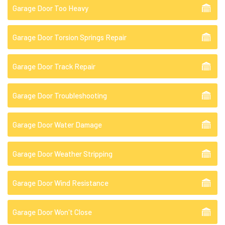
Garage Door Too Heavy
Garage Door Torsion Springs Repair
Garage Door Track Repair
Garage Door Troubleshooting
Garage Door Water Damage
Garage Door Weather Stripping
Garage Door Wind Resistance
Garage Door Won't Close