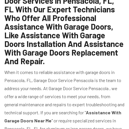
Door Services in Pensacola, FL,
FL With Our Expert Technicians
Who Offer All Professional
Assistance With Garage Doors,
Like Assistance With Garage
Doors Installation And Assistance
With Garage Doors Replacement
And Repair.
When it comes to reliable assistance with garage doors in
Pensacola, FL, Garage Door Service Pensacola is the team to
address your needs. At Garage Door Service Pensacola , we
offer a wide range of services to meet your needs, from
general maintenance and repairs to expert troubleshooting and
technical support. If you are searching for "
Assistance With
Garage Doors Near Me
" or require specialized services in
Pensacola, FL, FL for aluminum or iron garage doors, we have