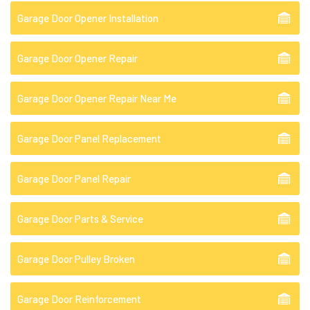
Garage Door Opener Installation
Garage Door Opener Repair
Garage Door Opener Repair Near Me
Garage Door Panel Replacement
Garage Door Panel Repair
Garage Door Parts & Service
Garage Door Pulley Broken
Garage Door Reinforcement