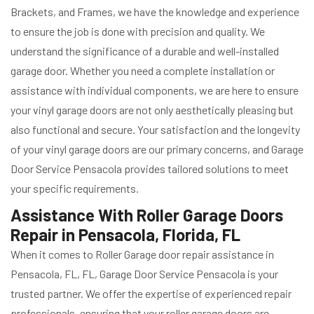
Brackets, and Frames, we have the knowledge and experience
to ensure the job is done with precision and quality. We
understand the significance of a durable and well-installed
garage door. Whether you need a complete installation or
assistance with individual components, we are here to ensure
your vinyl garage doors are not only aesthetically pleasing but
also functional and secure. Your satisfaction and the longevity
of your vinyl garage doors are our primary concerns, and Garage
Door Service Pensacola provides tailored solutions to meet
your specific requirements.
Assistance With Roller Garage Doors
Repair in Pensacola, Florida, FL
When it comes to Roller Garage door repair assistance in
Pensacola, FL, FL, Garage Door Service Pensacola is your
trusted partner. We offer the expertise of experienced repair
professionals, ensuring that your roller garage doors are