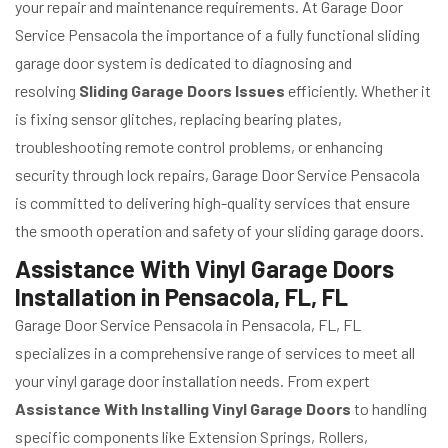
your repair and maintenance requirements. At Garage Door
Service Pensacola the importance of a fully functional sliding
garage door system is dedicated to diagnosing and
resolving
Sliding Garage Doors Issues
efficiently. Whether it
is fixing sensor glitches, replacing bearing plates,
troubleshooting remote control problems, or enhancing
security through lock repairs, Garage Door Service Pensacola
is committed to delivering high-quality services that ensure
the smooth operation and safety of your sliding garage doors.
Assistance With Vinyl Garage Doors
Installation in Pensacola, FL, FL
Garage Door Service Pensacola in Pensacola, FL, FL
specializes in a comprehensive range of services to meet all
your vinyl garage door installation needs. From expert
Assistance With Installing Vinyl Garage Doors
to handling
specific components like Extension Springs, Rollers,