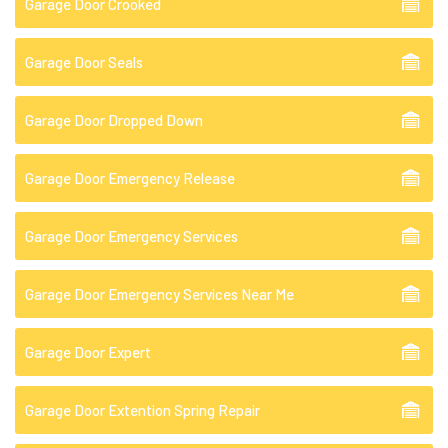
Garage Door Crooked
Garage Door Seals
Garage Door Dropped Down
Garage Door Emergency Release
Garage Door Emergency Services
Garage Door Emergency Services Near Me
Garage Door Expert
Garage Door Extention Spring Repair