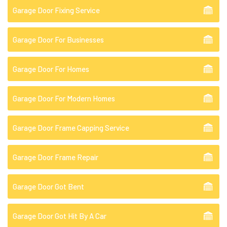
Garage Door Fixing Service
Garage Door For Businesses
Garage Door For Homes
Garage Door For Modern Homes
Garage Door Frame Capping Service
Garage Door Frame Repair
Garage Door Got Bent
Garage Door Got Hit By A Car