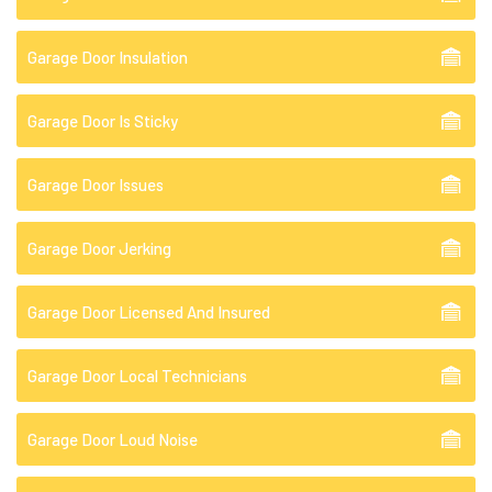
Garage Door Insulation
Garage Door Is Sticky
Garage Door Issues
Garage Door Jerking
Garage Door Licensed And Insured
Garage Door Local Technicians
Garage Door Loud Noise