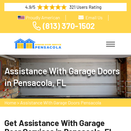
4.9/5
321 Users Rating
Proudly American
Email Us
(813) 370-1502
Assistance With Garage Doors
in Pensacola, FL
Home
>
Assistance With Garage Doors Pensacola
Get Assistance With Garage