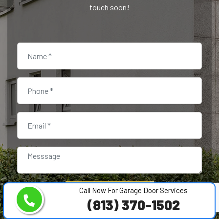
touch soon!
Call Now For Garage Door Services
SUBMIT NOW
(813) 370-1502