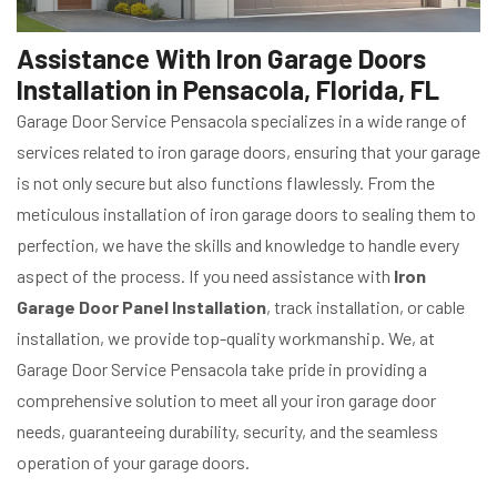
Assistance With Iron Garage Doors
Installation in Pensacola, Florida, FL
Garage Door Service Pensacola specializes in a wide range of
services related to iron garage doors, ensuring that your garage
is not only secure but also functions flawlessly. From the
meticulous installation of iron garage doors to sealing them to
perfection, we have the skills and knowledge to handle every
aspect of the process. If you need assistance with
Iron
Garage Door Panel Installation
, track installation, or cable
installation, we provide top-quality workmanship. We, at
Garage Door Service Pensacola take pride in providing a
comprehensive solution to meet all your iron garage door
needs, guaranteeing durability, security, and the seamless
operation of your garage doors.