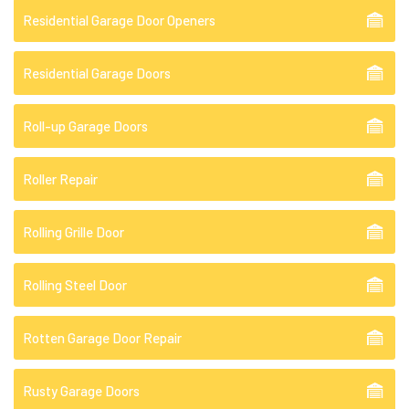
Residential Garage Door Openers
Residential Garage Doors
Roll-up Garage Doors
Roller Repair
Rolling Grille Door
Rolling Steel Door
Rotten Garage Door Repair
Rusty Garage Doors