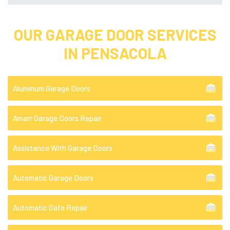
OUR GARAGE DOOR SERVICES
IN PENSACOLA
Aluminum Garage Doors
Amarr Garage Doors Repair
Assistance With Garage Doors
Automatic Garage Doors
Automatic Gate Repair