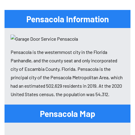
Pensacola Information
Pensacola is the westernmost city in the Florida
Panhandle, and the county seat and only incorporated
city of Escambia County, Florida. Pensacola is the
principal city of the Pensacola Metropolitan Area, which
had an estimated 502,629 residents in 2019. At the 2020
United States census, the population was 54,312.
Pensacola Map