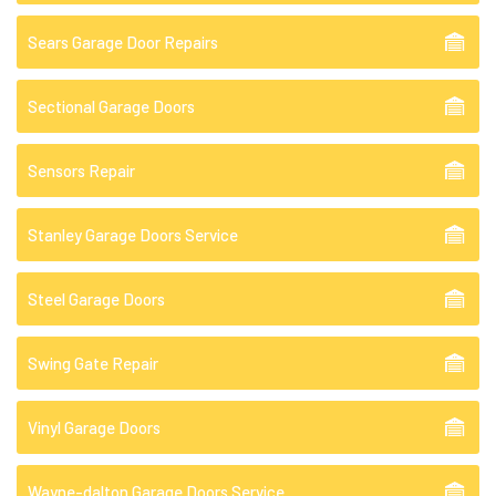
Sears Garage Door Repairs
Sectional Garage Doors
Sensors Repair
Stanley Garage Doors Service
Steel Garage Doors
Swing Gate Repair
Vinyl Garage Doors
Wayne-dalton Garage Doors Service