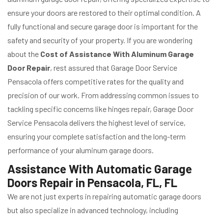
ensure your doors are restored to their optimal condition. A
fully functional and secure garage door is important for the
safety and security of your property. If you are wondering
about the
Cost of Assistance With Aluminum Garage
Door Repair
, rest assured that Garage Door Service
Pensacola offers competitive rates for the quality and
precision of our work. From addressing common issues to
tackling specific concerns like hinges repair, Garage Door
Service Pensacola delivers the highest level of service,
ensuring your complete satisfaction and the long-term
performance of your aluminum garage doors.
Assistance With Automatic Garage
Doors Repair in Pensacola, FL, FL
We are not just experts in repairing automatic garage doors
but also specialize in advanced technology, including