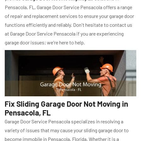
Pensacola, FL. Garage Door Service Pensacola offers a range
of repair and replacement services to ensure your garage door
functions efficiently and reliably. Don't hesitate to contact us
at Garage Door Service Pensacola if you are experiencing
garage door issues; we're here to help.
Fix Sliding Garage Door Not Moving in
Pensacola, FL
Garage Door Service Pensacola specializes in resolving a
variety of issues that may cause your sliding garage door to
become immobile in Pensacola, Florida. Whether it is a