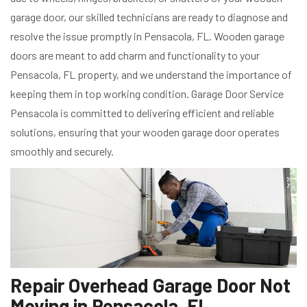
garage door, our skilled technicians are ready to diagnose and
resolve the issue promptly in Pensacola, FL. Wooden garage
doors are meant to add charm and functionality to your
Pensacola, FL property, and we understand the importance of
keeping them in top working condition. Garage Door Service
Pensacola is committed to delivering efficient and reliable
solutions, ensuring that your wooden garage door operates
smoothly and securely.
Repair Overhead Garage Door Not
Moving in Pensacola, FL