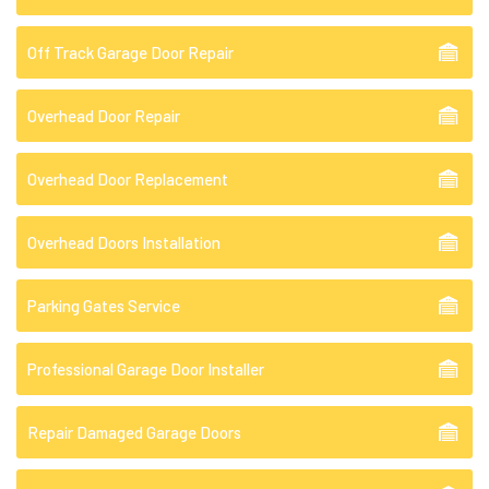
Off Track Garage Door Repair
Overhead Door Repair
Overhead Door Replacement
Overhead Doors Installation
Parking Gates Service
Professional Garage Door Installer
Repair Damaged Garage Doors