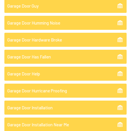
Garage Door Guy
Garage Door Humming Noise
Garage Door Hardware Broke
Garage Door Has Fallen
Garage Door Help
Garage Door Hurricane Proofing
Garage Door Installation
Garage Door Installation Near Me