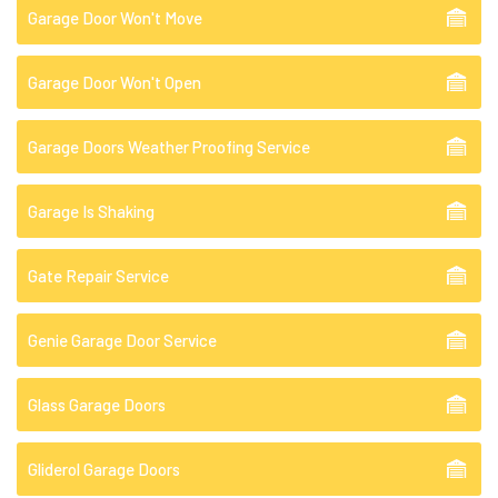
Garage Door Won't Move
Garage Door Won't Open
Garage Doors Weather Proofing Service
Garage Is Shaking
Gate Repair Service
Genie Garage Door Service
Glass Garage Doors
Gliderol Garage Doors