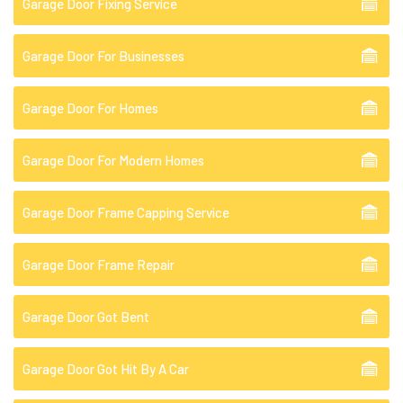
Garage Door Fixing Service
Garage Door For Businesses
Garage Door For Homes
Garage Door For Modern Homes
Garage Door Frame Capping Service
Garage Door Frame Repair
Garage Door Got Bent
Garage Door Got Hit By A Car