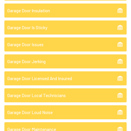
Garage Door Insulation
Garage Door Is Sticky
Garage Door Issues
Garage Door Jerking
Garage Door Licensed And Insured
Garage Door Local Technicians
Garage Door Loud Noise
Garage Door Maintenance