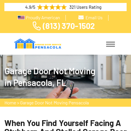
4.9/5
321 Users Rating
Proudly American
Email Us
(813) 370-1502
Garage Door Not Moving
in Pensacola, FL
Home
>
Garage Door Not Moving Pensacola
When You Find Yourself Facing A