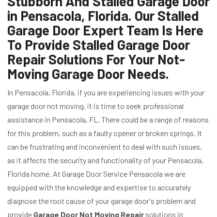
Stubborn And Stalled Garage Door
in Pensacola, Florida. Our Stalled
Garage Door Expert Team Is Here
To Provide Stalled Garage Door
Repair Solutions For Your Not-
Moving Garage Door Needs.
In Pensacola, Florida, if you are experiencing issues with your
garage door not moving, it is time to seek professional
assistance in Pensacola, FL. There could be a range of reasons
for this problem, such as a faulty opener or broken springs. It
can be frustrating and inconvenient to deal with such issues,
as it affects the security and functionality of your Pensacola,
Florida home. At Garage Door Service Pensacola we are
equipped with the knowledge and expertise to accurately
diagnose the root cause of your garage door's problem and
provide
Garage Door Not Moving Repair
solutions in