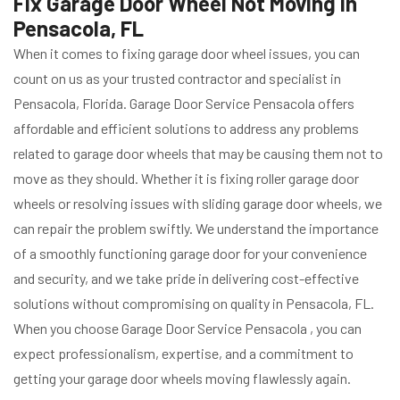
Fix Garage Door Wheel Not Moving in
Pensacola, FL
When it comes to fixing garage door wheel issues, you can
count on us as your trusted contractor and specialist in
Pensacola, Florida. Garage Door Service Pensacola offers
affordable and efficient solutions to address any problems
related to garage door wheels that may be causing them not to
move as they should. Whether it is fixing roller garage door
wheels or resolving issues with sliding garage door wheels, we
can repair the problem swiftly. We understand the importance
of a smoothly functioning garage door for your convenience
and security, and we take pride in delivering cost-effective
solutions without compromising on quality in Pensacola, FL.
When you choose Garage Door Service Pensacola , you can
expect professionalism, expertise, and a commitment to
getting your garage door wheels moving flawlessly again.