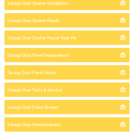
Garage Door Opener Installation
Garage Door Opener Repair
Garage Door Opener Repair Near Me
Garage Door Panel Replacement
Garage Door Panel Repair
Garage Door Parts & Service
Garage Door Pulley Broken
Garage Door Reinforcement