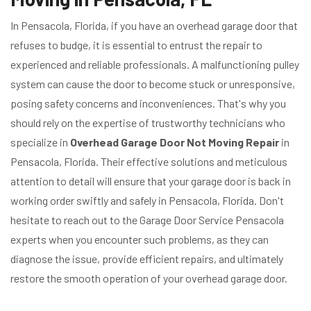
In Pensacola, Florida, if you have an overhead garage door that
refuses to budge, it is essential to entrust the repair to
experienced and reliable professionals. A malfunctioning pulley
system can cause the door to become stuck or unresponsive,
posing safety concerns and inconveniences. That's why you
should rely on the expertise of trustworthy technicians who
specialize in
Overhead Garage Door Not Moving Repair
in
Pensacola, Florida. Their effective solutions and meticulous
attention to detail will ensure that your garage door is back in
working order swiftly and safely in Pensacola, Florida. Don't
hesitate to reach out to the Garage Door Service Pensacola
experts when you encounter such problems, as they can
diagnose the issue, provide efficient repairs, and ultimately
restore the smooth operation of your overhead garage door.