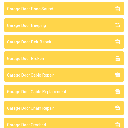
Garage Door Bang Sound
Garage Door Beeping
Garage Door Belt Repair
Garage Door Broken
Garage Door Cable Repair
Garage Door Cable Replacement
Garage Door Chain Repair
Garage Door Crooked