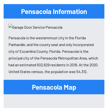
Pensacola Information
Pensacola is the westernmost city in the Florida
Panhandle, and the county seat and only incorporated
city of Escambia County, Florida. Pensacola is the
principal city of the Pensacola Metropolitan Area, which
had an estimated 502,629 residents in 2019. At the 2020
United States census, the population was 54,312.
Pensacola Map