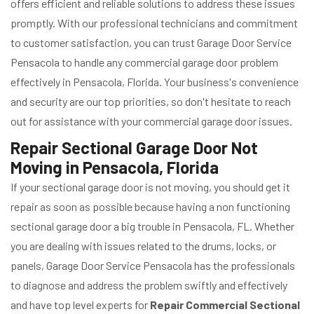
offers efficient and reliable solutions to address these issues
promptly. With our professional technicians and commitment
to customer satisfaction, you can trust Garage Door Service
Pensacola to handle any commercial garage door problem
effectively in Pensacola, Florida. Your business's convenience
and security are our top priorities, so don't hesitate to reach
out for assistance with your commercial garage door issues.
Repair Sectional Garage Door Not
Moving in Pensacola, Florida
If your sectional garage door is not moving, you should get it
repair as soon as possible because having a non functioning
sectional garage door a big trouble in Pensacola, FL. Whether
you are dealing with issues related to the drums, locks, or
panels, Garage Door Service Pensacola has the professionals
to diagnose and address the problem swiftly and effectively
and have top level experts for
Repair Commercial Sectional