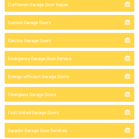
Craftsman Garage Door Repair
Custom Garage Doors
Electric Garage Doors
Emergency Garage Door Service
Energy-efficient Garage Doors
Fiberglass Garage Doors
First United Garage Doors
Garador Garage Door Services