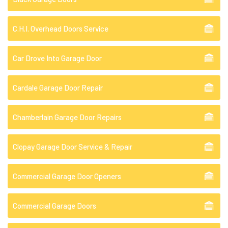
C.H.I. Overhead Doors Service
Car Drove Into Garage Door
Cardale Garage Door Repair
Chamberlain Garage Door Repairs
Clopay Garage Door Service & Repair
Commercial Garage Door Openers
Commercial Garage Doors