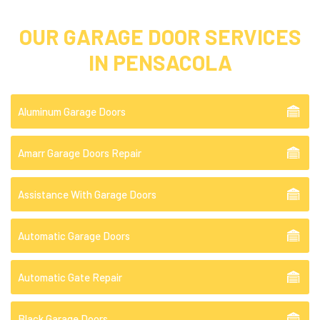
OUR GARAGE DOOR SERVICES
IN PENSACOLA
Aluminum Garage Doors
Amarr Garage Doors Repair
Assistance With Garage Doors
Automatic Garage Doors
Automatic Gate Repair
Black Garage Doors