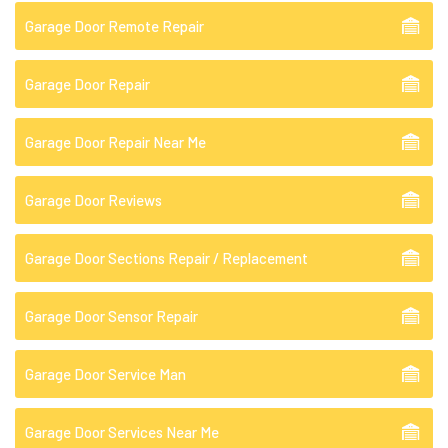
Garage Door Remote Repair
Garage Door Repair
Garage Door Repair Near Me
Garage Door Reviews
Garage Door Sections Repair / Replacement
Garage Door Sensor Repair
Garage Door Service Man
Garage Door Services Near Me