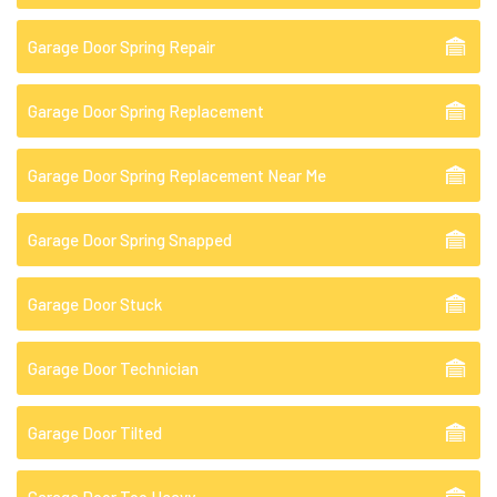
Garage Door Spring Repair
Garage Door Spring Replacement
Garage Door Spring Replacement Near Me
Garage Door Spring Snapped
Garage Door Stuck
Garage Door Technician
Garage Door Tilted