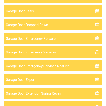
Garage Door Seals
Garage Door Dropped Down
Garage Door Emergency Release
Garage Door Emergency Services
Garage Door Emergency Services Near Me
Garage Door Expert
Garage Door Extention Spring Repair