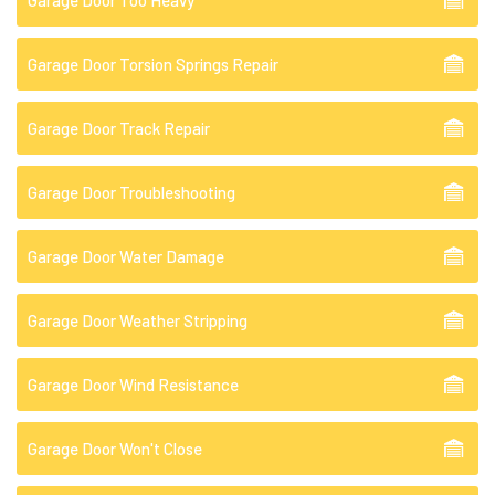
Garage Door Too Heavy
Garage Door Torsion Springs Repair
Garage Door Track Repair
Garage Door Troubleshooting
Garage Door Water Damage
Garage Door Weather Stripping
Garage Door Wind Resistance
Garage Door Won't Close