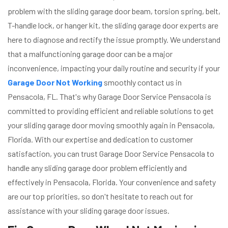
problem with the sliding garage door beam, torsion spring, belt,
T-handle lock, or hanger kit, the sliding garage door experts are
here to diagnose and rectify the issue promptly. We understand
that a malfunctioning garage door can be a major
inconvenience, impacting your daily routine and security if your
Garage Door Not Working
smoothly contact us in
Pensacola, FL. That's why Garage Door Service Pensacola is
committed to providing efficient and reliable solutions to get
your sliding garage door moving smoothly again in Pensacola,
Florida. With our expertise and dedication to customer
satisfaction, you can trust Garage Door Service Pensacola to
handle any sliding garage door problem efficiently and
effectively in Pensacola, Florida. Your convenience and safety
are our top priorities, so don't hesitate to reach out for
assistance with your sliding garage door issues.