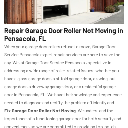
Repair Garage Door Roller Not Moving in
Pensacola, FL
When your garage door rollers refuse to move, Garage Door
Service Pensacola expert repair services are here to save the
day. We, at Garage Door Service Pensacola , specialize in
addressing a wide range of roller-related issues, whether you
have a glass garage door, a bi-fold garage door, a swing-out
garage door, a driveway garage door, or a residential garage
door in Pensacola, FL. We have the knowledge and experience
needed to diagnose and rectify the problem efficiently and
Fix Garage Door Roller Not Moving
. We understand the
importance of a functioning garage door for both security and
convenience, so we are committed to providing top-notch