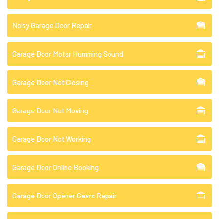
Noisy Garage Door Repair
Garage Door Motor Humming Sound
Garage Door Not Closing
Garage Door Not Moving
Garage Door Not Working
Garage Door Online Booking
Garage Door Opener Gears Repair