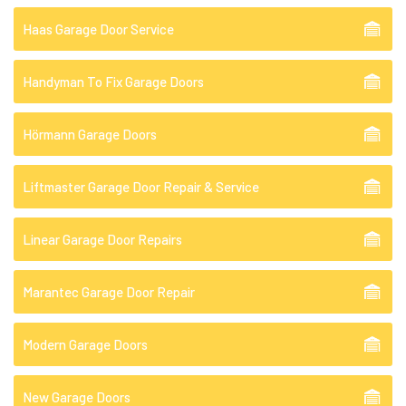
Haas Garage Door Service
Handyman To Fix Garage Doors
Hörmann Garage Doors
Liftmaster Garage Door Repair & Service
Linear Garage Door Repairs
Marantec Garage Door Repair
Modern Garage Doors
New Garage Doors