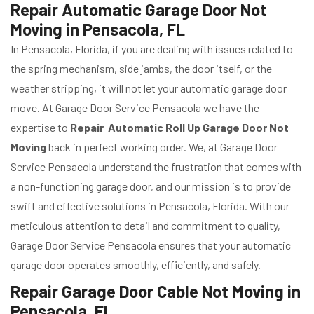
Repair Automatic Garage Door Not
Moving in Pensacola, FL
In Pensacola, Florida, if you are dealing with issues related to
the spring mechanism, side jambs, the door itself, or the
weather stripping, it will not let your automatic garage door
move. At Garage Door Service Pensacola we have the
expertise to
Repair Automatic Roll Up Garage Door Not
Moving
back in perfect working order. We, at Garage Door
Service Pensacola understand the frustration that comes with
a non-functioning garage door, and our mission is to provide
swift and effective solutions in Pensacola, Florida. With our
meticulous attention to detail and commitment to quality,
Garage Door Service Pensacola ensures that your automatic
garage door operates smoothly, efficiently, and safely.
Repair Garage Door Cable Not Moving in
Pensacola, FL