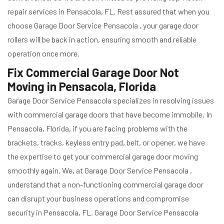
repair services in Pensacola, FL. Rest assured that when you
choose Garage Door Service Pensacola , your garage door
rollers will be back in action, ensuring smooth and reliable
operation once more.
Fix Commercial Garage Door Not
Moving in Pensacola, Florida
Garage Door Service Pensacola specializes in resolving issues
with commercial garage doors that have become immobile. In
Pensacola, Florida, if you are facing problems with the
brackets, tracks, keyless entry pad, belt, or opener, we have
the expertise to get your commercial garage door moving
smoothly again. We, at Garage Door Service Pensacola ,
understand that a non-functioning commercial garage door
can disrupt your business operations and compromise
security in Pensacola, FL. Garage Door Service Pensacola