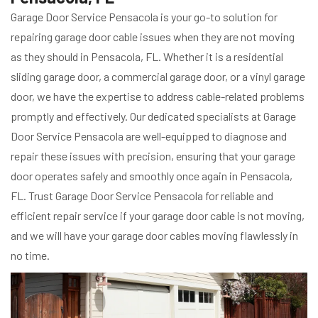
Garage Door Service Pensacola is your go-to solution for
repairing garage door cable issues when they are not moving
as they should in Pensacola, FL. Whether it is a residential
sliding garage door, a commercial garage door, or a vinyl garage
door, we have the expertise to address cable-related problems
promptly and effectively. Our dedicated specialists at Garage
Door Service Pensacola are well-equipped to diagnose and
repair these issues with precision, ensuring that your garage
door operates safely and smoothly once again in Pensacola,
FL. Trust Garage Door Service Pensacola for reliable and
efficient repair service if your garage door cable is not moving,
and we will have your garage door cables moving flawlessly in
no time.