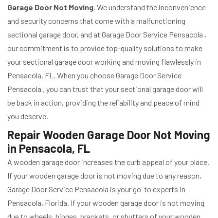
Garage Door Not Moving
. We understand the inconvenience
and security concerns that come with a malfunctioning
sectional garage door, and at Garage Door Service Pensacola ,
our commitment is to provide top-quality solutions to make
your sectional garage door working and moving flawlessly in
Pensacola, FL. When you choose Garage Door Service
Pensacola , you can trust that your sectional garage door will
be back in action, providing the reliability and peace of mind
you deserve.
Repair Wooden Garage Door Not Moving
in Pensacola, FL
A wooden garage door increases the curb appeal of your place.
If your wooden garage door is not moving due to any reason,
Garage Door Service Pensacola is your go-to experts in
Pensacola, Florida. If your wooden garage door is not moving
due to wheels, hinges, brackets, or shutters of your wooden