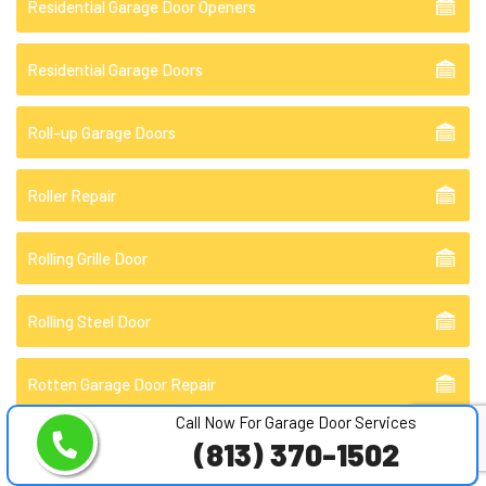
Residential Garage Door Openers
Residential Garage Doors
Roll-up Garage Doors
Roller Repair
Rolling Grille Door
Rolling Steel Door
Rotten Garage Door Repair
Call Now For Garage Door Services
(813) 370-1502
Rusty Garage Doors