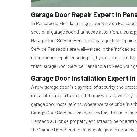
Garage Door Repair Expert in Pens
In Pensacola, Florida, Garage Door Service Pensacol
sectional garage door that needs attention, a canopy
Garage Door Service Pensacola garage door repair ex
Service Pensacola are well-versed in the intricacie
door opener repair, ensuring that your automated ga
trust Garage Door Service Pensacola to keep your ga
Garage Door Installation Expert in
A new garage door is a symbol of security and protec
installation experts so that it may work flawlessly 
garage door installations, where we take pride in en
Garage Door Service Pensacola extend to businesses
Pensacola, Florida property and streamline operatio
the Garage Door Service Pensacola garage door insta