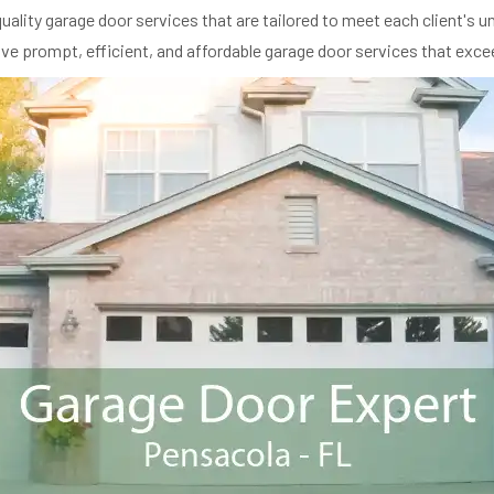
ality garage door services that are tailored to meet each client's 
eive prompt, efficient, and affordable garage door services that exce