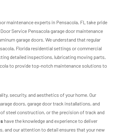
oor maintenance experts in Pensacola, FL take pride
ge Door Service Pensacola garage door maintenance
aluminum garage doors. We understand that regular
sacola, Florida residential settings or commercial
ing detailed inspections, lubricating moving parts,
acola to provide top-notch maintenance solutions to
lity, security, and aesthetics of your home. Our
garage doors, garage door track installations, and
 of steel construction, or the precision of track and
ts
have the knowledge and experience to deliver
 and our attention to detail ensures that your new