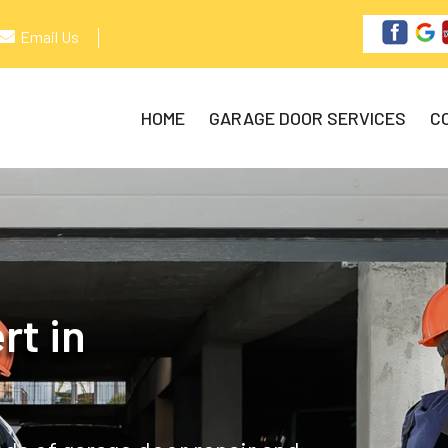
Email Us
HOME
GARAGE DOOR SERVICES
C
rt in