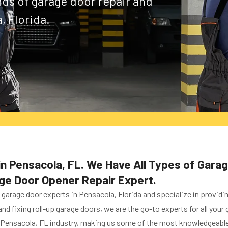
inds of garage door repair and
, Florida.
n Pensacola, FL. We Have All Types of Gara
age Door Opener Repair Expert.
arage door experts in Pensacola, Florida and specialize in providi
 and fixing roll-up garage doors, we are the go-to experts for all yo
 Pensacola, FL industry, making us some of the most knowledgeable 