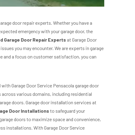
garage door repair experts. Whether you have a
unexpected emergency with your garage door, the
d Garage Door Repair Experts
at Garage Door
 issues you may encounter. We are experts in garage
ce and a focus on customer satisfaction, you can
led with Garage Door Service Pensacola garage door
s across various domains, including residential
arage doors. Garage door installation services at
age Door Installations
to safeguard your
ng garage doors to maximize space and convenience,
ss installations. With Garage Door Service