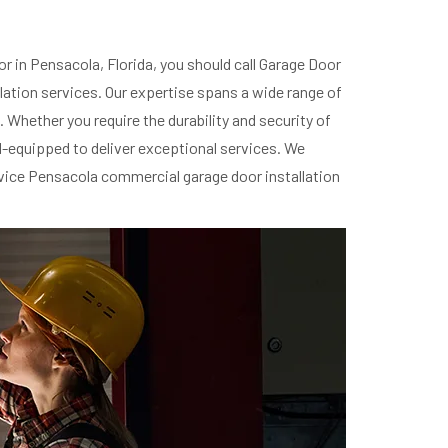
r in Pensacola, Florida, you should call Garage Door
lation services. Our expertise spans a wide range of
 Whether you require the durability and security of
ll-equipped to deliver exceptional services. We
rvice Pensacola commercial garage door installation