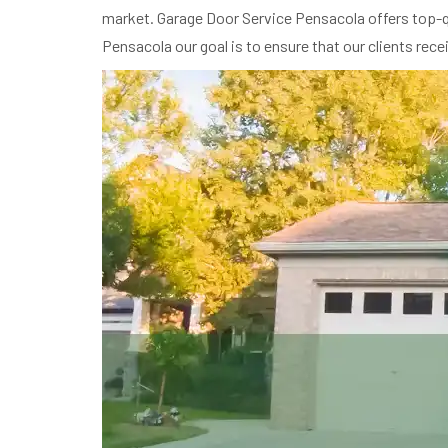
market. Garage Door Service Pensacola offers top-qu
Pensacola our goal is to ensure that our clients rec