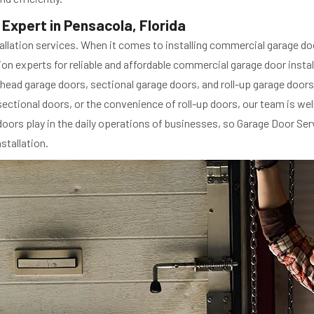
Expert in Pensacola, Florida
llation services. When it comes to installing commercial garage doo
n experts for reliable and affordable commercial garage door instal
head garage doors, sectional garage doors, and roll-up garage doors.
ectional doors, or the convenience of roll-up doors, our team is we
 doors play in the daily operations of businesses, so Garage Door Se
stallation.