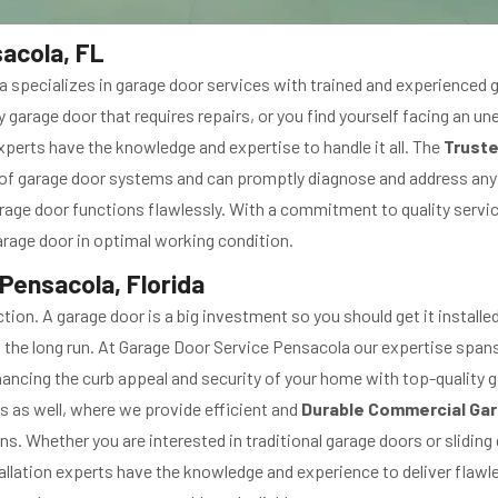
acola, FL
a specializes in garage door services with trained and experienced 
 garage door that requires repairs, or you find yourself facing an 
perts have the knowledge and expertise to handle it all. The
Truste
s of garage door systems and can promptly diagnose and address any
rage door functions flawlessly. With a commitment to quality servi
rage door in optimal working condition.
 Pensacola, Florida
tion. A garage door is a big investment so you should get it instal
in the long run. At Garage Door Service Pensacola our expertise span
hancing the curb appeal and security of your home with top-quality g
 as well, where we provide efficient and
Durable Commercial Gar
ns. Whether you are interested in traditional garage doors or slidi
llation experts have the knowledge and experience to deliver flawle