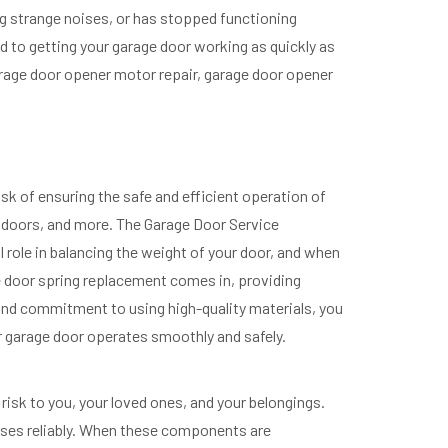
ng strange noises, or has stopped functioning
 to getting your garage door working as quickly as
garage door opener motor repair, garage door opener
sk of ensuring the safe and efficient operation of
ge doors, and more. The Garage Door Service
 role in balancing the weight of your door, and when
ge door spring replacement comes in, providing
 and commitment to using high-quality materials, you
r garage door operates smoothly and safely.
risk to you, your loved ones, and your belongings.
closes reliably. When these components are