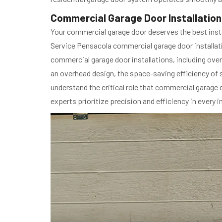
Commercial Garage Door Installation 
Your commercial garage door deserves the best insta
Service Pensacola commercial garage door installatio
commercial garage door installations, including over
an overhead design, the space-saving efficiency of s
understand the critical role that commercial garage
experts prioritize precision and efficiency in every in