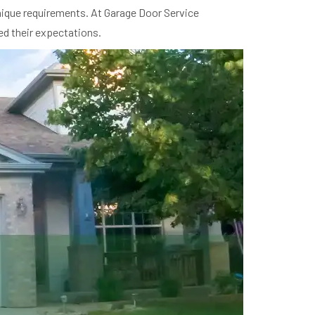
unique requirements. At Garage Door Service
ed their expectations.