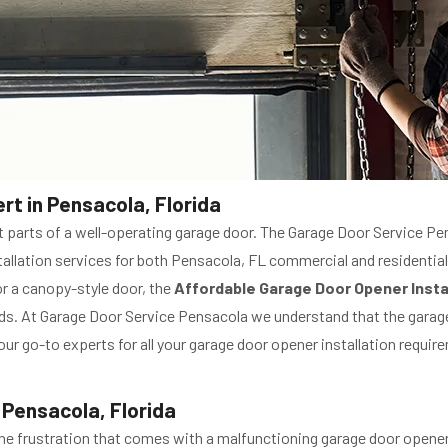
rt in Pensacola, Florida
 parts of a well-operating garage door. The Garage Door Service Pe
nstallation services for both Pensacola, FL commercial and residenti
or a canopy-style door, the
Affordable Garage Door Opener Insta
eds. At Garage Door Service Pensacola we understand that the garag
ur go-to experts for all your garage door opener installation requir
 Pensacola, Florida
e frustration that comes with a malfunctioning garage door opener,