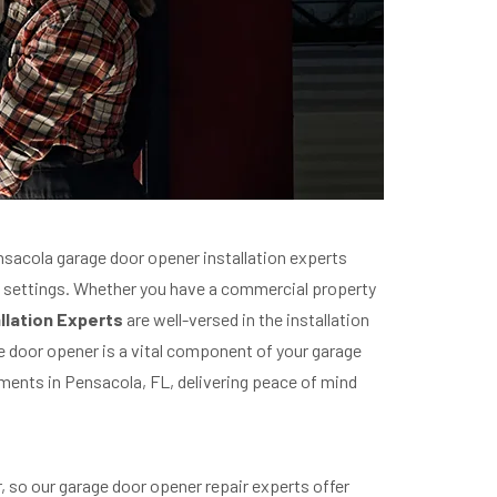
nsacola garage door opener installation experts
al settings. Whether you have a commercial property
llation Experts
are well-versed in the installation
e door opener is a vital component of your garage
ements in Pensacola, FL, delivering peace of mind
 so our garage door opener repair experts offer