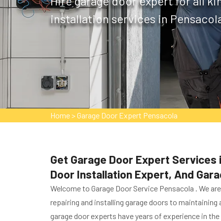
Hire garage door expert for all k
installation services in Pensacola
Home
>
Garage Door Expert Pensacola
Get Garage Door Expert Services i
Door Installation Expert, And Gar
Welcome to Garage Door Service Pensacola . We are g
repairing and installing garage doors to maintaining
garage door experts have years of experience in the