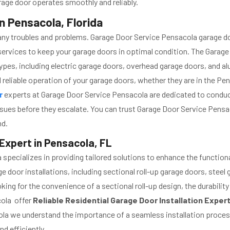
rage door operates smoothly and reliably.
n Pensacola, Florida
any troubles and problems. Garage Door Service Pensacola garage d
ervices to keep your garage doors in optimal condition. The Gara
ypes, including electric garage doors, overhead garage doors, and 
 reliable operation of your garage doors, whether they are in the Pen
ir
experts at Garage Door Service Pensacola are dedicated to conduct
sues before they escalate. You can trust Garage Door Service Pens
nd.
 Expert in Pensacola, FL
specializes in providing tailored solutions to enhance the functiona
 door installations, including sectional roll-up garage doors, steel 
ing for the convenience of a sectional roll-up design, the durability
cola offer
Reliable Residential Garage Door Installation Exper
a we understand the importance of a seamless installation process,
d efficiently.