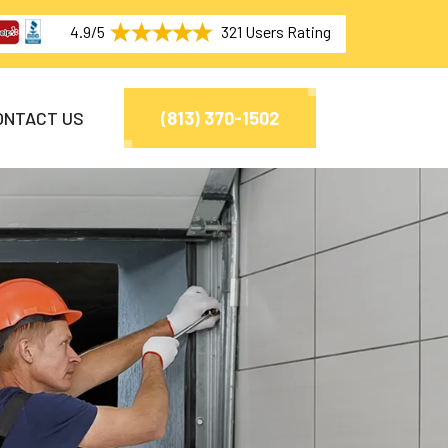
4.9/5
321 Users Rating
ONTACT US
(813) 370-1502