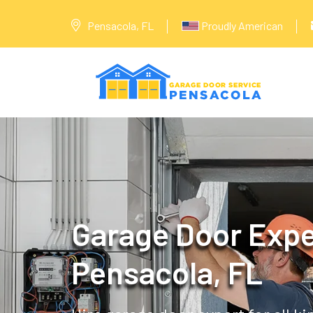
Pensacola, FL
Proudly American
Garage Door Expe
Pensacola, FL