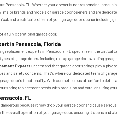
ghout Pensacola, FL. Whether your opener is not responding, produci
ll major brands and models of garage door openers and are dedicated
nical, and electrical problem of your garage door opener including 
f a fully operational garage door.
rt in Pensacola, Florida
 replacement experts in Pensacola, FL specialize in the critical ta
types of garage doors, including roll-up garage doors, sliding gara
acement Experts
understand that garage door springs play a pivotal
issues and safety concerns. That's where our dedicated team of gara
arage door's functionality. With our meticulous attention to detail
our spring replacement needs with precision and care, ensuring you
Pensacola, FL
ly dangerous because it may drop your garage door and cause serious 
 in the overall operation of your garage door, ensuring it opens and 