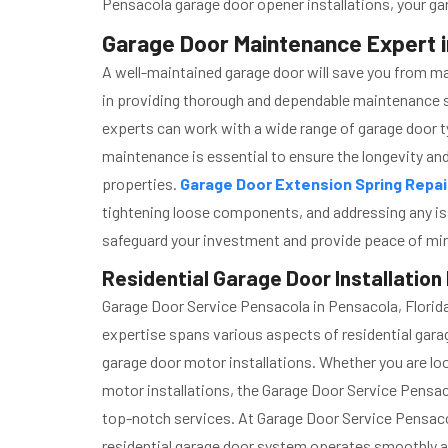
Pensacola garage door opener installations, your ga
Garage Door Maintenance Expert i
A well-maintained garage door will save you from m
in providing thorough and dependable maintenance s
experts can work with a wide range of garage door t
maintenance is essential to ensure the longevity and
properties.
Garage Door Extension Spring Repa
tightening loose components, and addressing any is
safeguard your investment and provide peace of mi
Residential Garage Door Installation
Garage Door Service Pensacola in Pensacola, Florida 
expertise spans various aspects of residential garage
garage door motor installations. Whether you are look
motor installations, the Garage Door Service Pensa
top-notch services. At Garage Door Service Pensacol
residential garage door system operates smoothly an