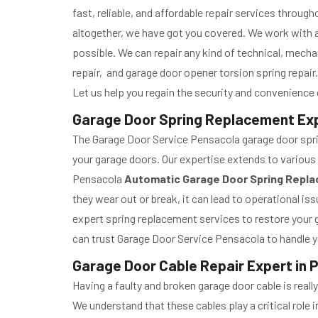
fast, reliable, and affordable repair services throu
altogether, we have got you covered. We work with a
possible. We can repair any kind of technical, mecha
repair, and garage door opener torsion spring repair.
Let us help you regain the security and convenience o
Garage Door Spring Replacement Expe
The Garage Door Service Pensacola garage door spring
your garage doors. Our expertise extends to various 
Pensacola
Automatic Garage Door Spring Repl
they wear out or break, it can lead to operational 
expert spring replacement services to restore your g
can trust Garage Door Service Pensacola to handle y
Garage Door Cable Repair Expert in 
Having a faulty and broken garage door cable is real
We understand that these cables play a critical role