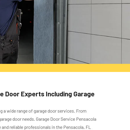
ge Door Experts Including Garage
ng a wide range of garage door services. From
ur garage door needs. Garage Door Service Pensacola
and reliable professionals in the Pensacola, FL