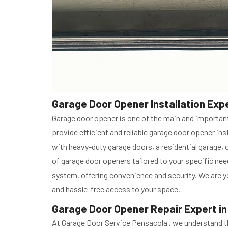
Garage Door Opener Installation Expe
Garage door opener is one of the main and important
provide efficient and reliable garage door opener i
with heavy-duty garage doors, a residential garage, 
of garage door openers tailored to your specific ne
system, offering convenience and security. We are yo
and hassle-free access to your space.
Garage Door Opener Repair Expert in
At Garage Door Service Pensacola , we understand th