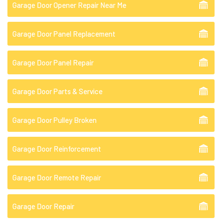
Garage Door Opener Repair Near Me
Garage Door Panel Replacement
Garage Door Panel Repair
Garage Door Parts & Service
Garage Door Pulley Broken
Garage Door Reinforcement
Garage Door Remote Repair
Garage Door Repair