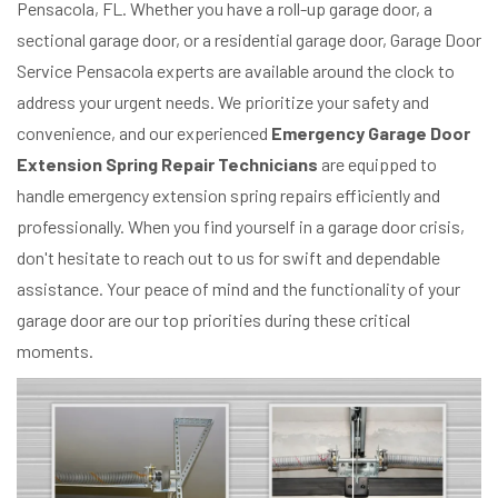
Pensacola, FL. Whether you have a roll-up garage door, a
sectional garage door, or a residential garage door, Garage Door
Service Pensacola experts are available around the clock to
address your urgent needs. We prioritize your safety and
convenience, and our experienced
Emergency Garage Door
Extension Spring Repair Technicians
are equipped to
handle emergency extension spring repairs efficiently and
professionally. When you find yourself in a garage door crisis,
don't hesitate to reach out to us for swift and dependable
assistance. Your peace of mind and the functionality of your
garage door are our top priorities during these critical
moments.