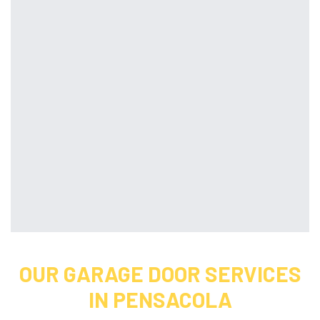
OUR GARAGE DOOR SERVICES
IN PENSACOLA