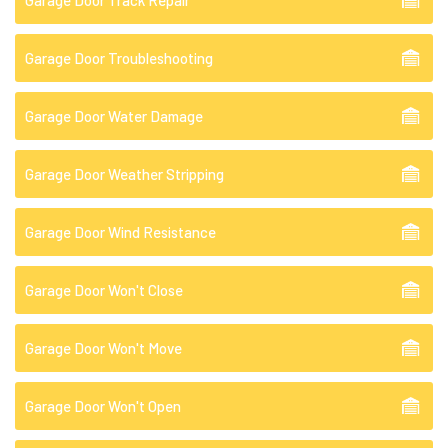
Garage Door Troubleshooting
Garage Door Water Damage
Garage Door Weather Stripping
Garage Door Wind Resistance
Garage Door Won't Close
Garage Door Won't Move
Garage Door Won't Open