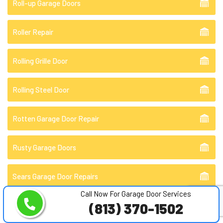
Roll-up Garage Doors
Roller Repair
Rolling Grille Door
Rolling Steel Door
Rotten Garage Door Repair
Rusty Garage Doors
Sears Garage Door Repairs
Call Now For Garage Door Services
(813) 370-1502
Sectional Garage Doors