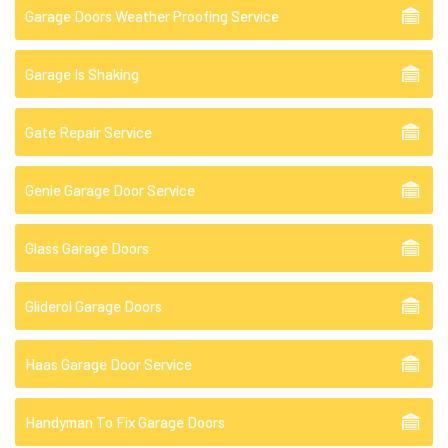
Garage Doors Weather Proofing Service
Garage Is Shaking
Gate Repair Service
Genie Garage Door Service
Glass Garage Doors
Gliderol Garage Doors
Haas Garage Door Service
Handyman To Fix Garage Doors