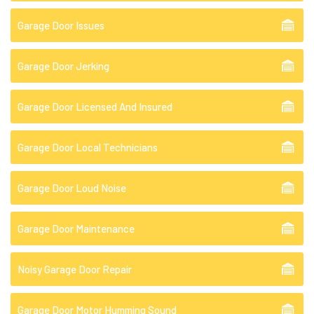
Garage Door Issues
Garage Door Jerking
Garage Door Licensed And Insured
Garage Door Local Technicians
Garage Door Loud Noise
Garage Door Maintenance
Noisy Garage Door Repair
Garage Door Motor Humming Sound