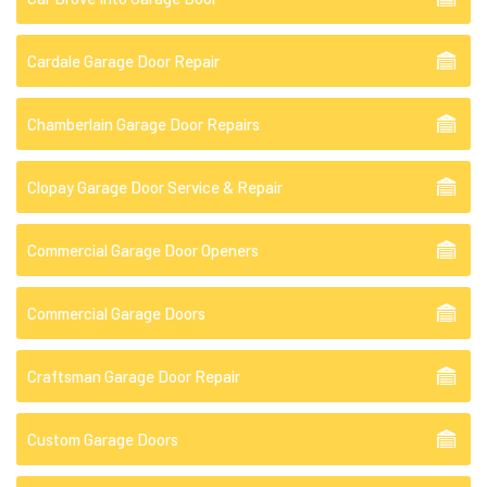
Cardale Garage Door Repair
Chamberlain Garage Door Repairs
Clopay Garage Door Service & Repair
Commercial Garage Door Openers
Commercial Garage Doors
Craftsman Garage Door Repair
Custom Garage Doors