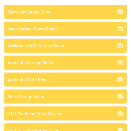
Aluminum Garage Doors
Amarr Garage Doors Repair
Assistance With Garage Doors
Automatic Garage Doors
Automatic Gate Repair
Black Garage Doors
C.H.I. Overhead Doors Service
Car Drove Into Garage Door