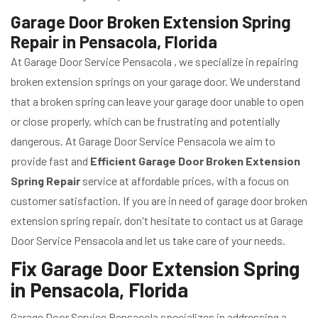
Garage Door Broken Extension Spring
Repair in Pensacola, Florida
At Garage Door Service Pensacola , we specialize in repairing
broken extension springs on your garage door. We understand
that a broken spring can leave your garage door unable to open
or close properly, which can be frustrating and potentially
dangerous. At Garage Door Service Pensacola we aim to
provide fast and
Efficient Garage Door Broken Extension
Spring Repair
service at affordable prices, with a focus on
customer satisfaction. If you are in need of garage door broken
extension spring repair, don't hesitate to contact us at Garage
Door Service Pensacola and let us take care of your needs.
Fix Garage Door Extension Spring
in Pensacola, Florida
Garage Door Service Pensacola specializes in addressing a