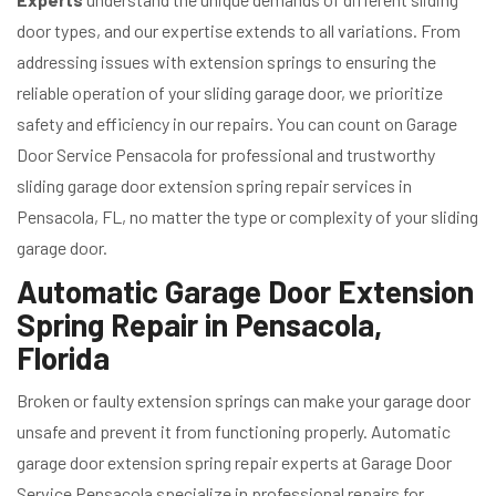
door types, and our expertise extends to all variations. From
addressing issues with extension springs to ensuring the
reliable operation of your sliding garage door, we prioritize
safety and efficiency in our repairs. You can count on Garage
Door Service Pensacola for professional and trustworthy
sliding garage door extension spring repair services in
Pensacola, FL, no matter the type or complexity of your sliding
garage door.
Automatic Garage Door Extension
Spring Repair in Pensacola,
Florida
Broken or faulty extension springs can make your garage door
unsafe and prevent it from functioning properly. Automatic
garage door extension spring repair experts at Garage Door
Service Pensacola specialize in professional repairs for