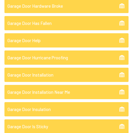
Garage Door Hardware Broke
Garage Door Has Fallen
Garage Door Help
Garage Door Hurricane Proofing
Garage Door Installation
Garage Door Installation Near Me
Garage Door Insulation
Garage Door Is Sticky