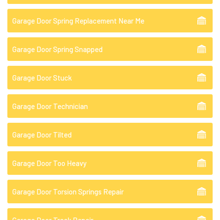
Garage Door Spring Replacement Near Me
Garage Door Spring Snapped
Garage Door Stuck
Garage Door Technician
Garage Door Tilted
Garage Door Too Heavy
Garage Door Torsion Springs Repair
Garage Door Track Repair