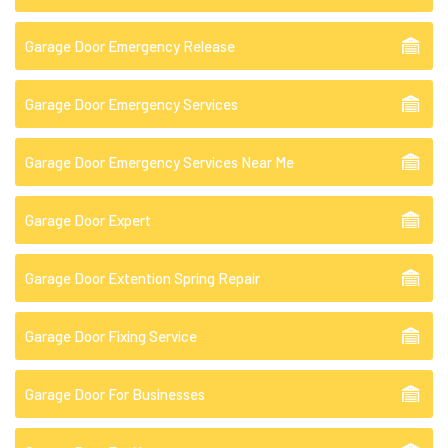
Garage Door Emergency Release
Garage Door Emergency Services
Garage Door Emergency Services Near Me
Garage Door Expert
Garage Door Extention Spring Repair
Garage Door Fixing Service
Garage Door For Businesses