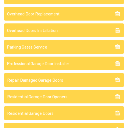
Overhead Door Replacement
Overhead Doors Installation
Parking Gates Service
Professional Garage Door Installer
Repair Damaged Garage Doors
Residential Garage Door Openers
Residential Garage Doors