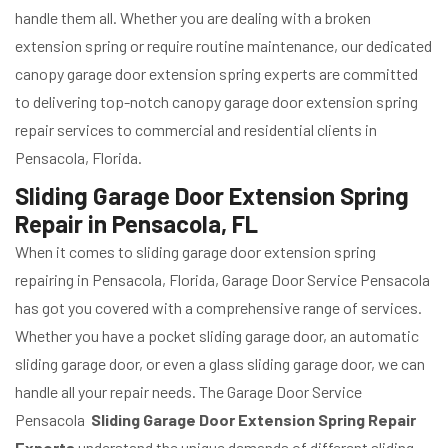
handle them all. Whether you are dealing with a broken
extension spring or require routine maintenance, our dedicated
canopy garage door extension spring experts are committed
to delivering top-notch canopy garage door extension spring
repair services to commercial and residential clients in
Pensacola, Florida.
Sliding Garage Door Extension Spring
Repair in Pensacola, FL
When it comes to sliding garage door extension spring
repairing in Pensacola, Florida, Garage Door Service Pensacola
has got you covered with a comprehensive range of services.
Whether you have a pocket sliding garage door, an automatic
sliding garage door, or even a glass sliding garage door, we can
handle all your repair needs. The Garage Door Service
Pensacola
Sliding Garage Door Extension Spring Repair
Experts
understand the unique demands of different sliding