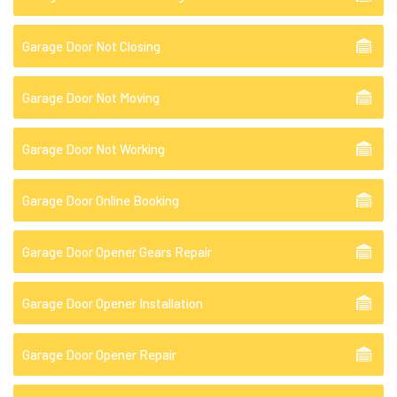
Garage Door Not Closing
Garage Door Not Moving
Garage Door Not Working
Garage Door Online Booking
Garage Door Opener Gears Repair
Garage Door Opener Installation
Garage Door Opener Repair