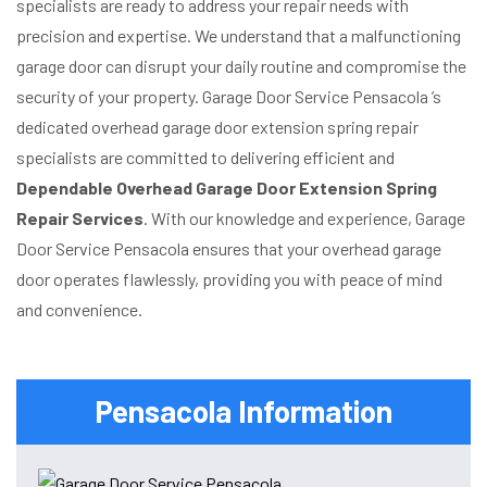
specialists are ready to address your repair needs with
precision and expertise. We understand that a malfunctioning
garage door can disrupt your daily routine and compromise the
security of your property. Garage Door Service Pensacola ’s
dedicated overhead garage door extension spring repair
specialists are committed to delivering efficient and
Dependable Overhead Garage Door Extension Spring
Repair Services
. With our knowledge and experience, Garage
Door Service Pensacola ensures that your overhead garage
door operates flawlessly, providing you with peace of mind
and convenience.
Pensacola Information