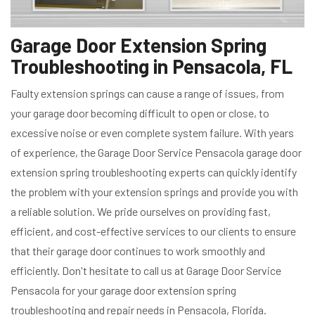
Garage Door Extension Spring
Troubleshooting in Pensacola, FL
Faulty extension springs can cause a range of issues, from
your garage door becoming difficult to open or close, to
excessive noise or even complete system failure. With years
of experience, the Garage Door Service Pensacola garage door
extension spring troubleshooting experts can quickly identify
the problem with your extension springs and provide you with
a reliable solution. We pride ourselves on providing fast,
efficient, and cost-effective services to our clients to ensure
that their garage door continues to work smoothly and
efficiently. Don't hesitate to call us at Garage Door Service
Pensacola for your garage door extension spring
troubleshooting and repair needs in Pensacola, Florida.