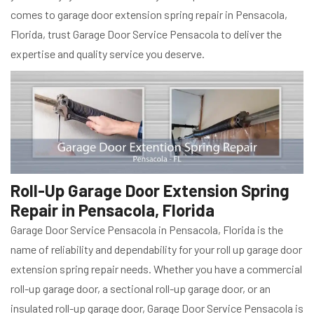
comes to garage door extension spring repair in Pensacola,
Florida, trust Garage Door Service Pensacola to deliver the
expertise and quality service you deserve.
Roll-Up Garage Door Extension Spring
Repair in Pensacola, Florida
Garage Door Service Pensacola in Pensacola, Florida is the
name of reliability and dependability for your roll up garage door
extension spring repair needs. Whether you have a commercial
roll-up garage door, a sectional roll-up garage door, or an
insulated roll-up garage door, Garage Door Service Pensacola is