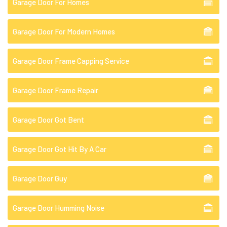
Garage Door For Homes
Garage Door For Modern Homes
Garage Door Frame Capping Service
Garage Door Frame Repair
Garage Door Got Bent
Garage Door Got Hit By A Car
Garage Door Guy
Garage Door Humming Noise