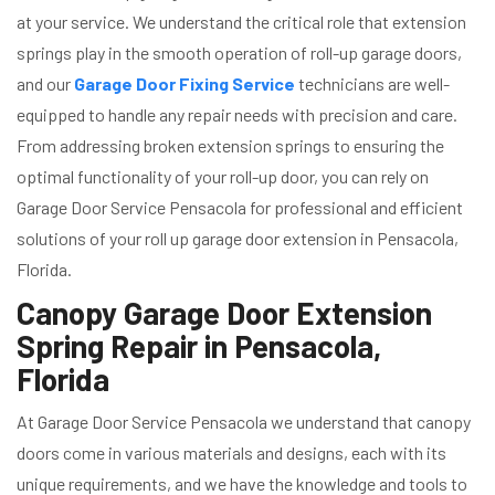
at your service. We understand the critical role that extension
springs play in the smooth operation of roll-up garage doors,
and our
Garage Door Fixing Service
technicians are well-
equipped to handle any repair needs with precision and care.
From addressing broken extension springs to ensuring the
optimal functionality of your roll-up door, you can rely on
Garage Door Service Pensacola for professional and efficient
solutions of your roll up garage door extension in Pensacola,
Florida.
Canopy Garage Door Extension
Spring Repair in Pensacola,
Florida
At Garage Door Service Pensacola we understand that canopy
doors come in various materials and designs, each with its
unique requirements, and we have the knowledge and tools to