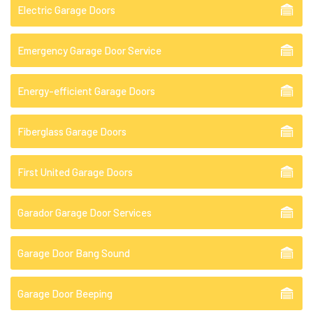
Electric Garage Doors
Emergency Garage Door Service
Energy-efficient Garage Doors
Fiberglass Garage Doors
First United Garage Doors
Garador Garage Door Services
Garage Door Bang Sound
Garage Door Beeping