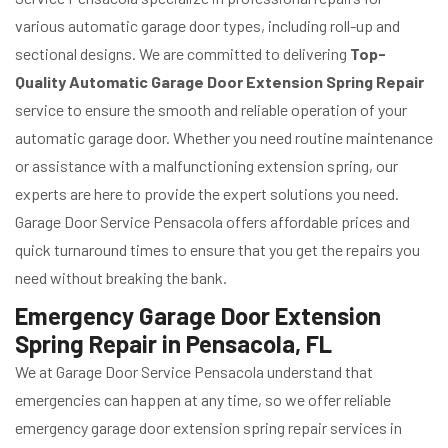
various automatic garage door types, including roll-up and
sectional designs. We are committed to delivering
Top-
Quality Automatic Garage Door Extension Spring Repair
service to ensure the smooth and reliable operation of your
automatic garage door. Whether you need routine maintenance
or assistance with a malfunctioning extension spring, our
experts are here to provide the expert solutions you need.
Garage Door Service Pensacola offers affordable prices and
quick turnaround times to ensure that you get the repairs you
need without breaking the bank.
Emergency Garage Door Extension
Spring Repair in Pensacola, FL
We at Garage Door Service Pensacola understand that
emergencies can happen at any time, so we offer reliable
emergency garage door extension spring repair services in