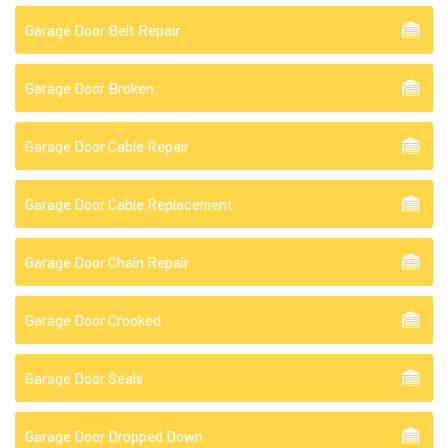
Garage Door Belt Repair
Garage Door Broken
Garage Door Cable Repair
Garage Door Cable Replacement
Garage Door Chain Repair
Garage Door Crooked
Garage Door Seals
Garage Door Dropped Down