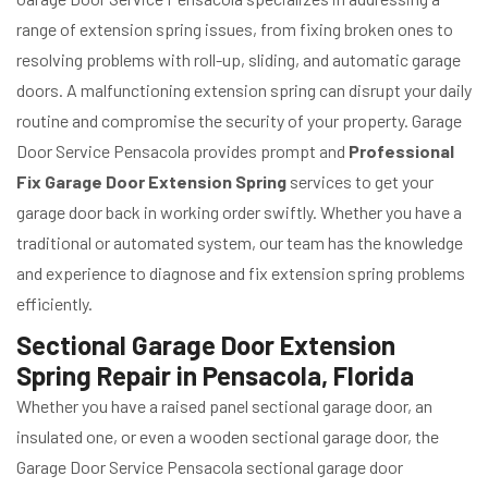
range of extension spring issues, from fixing broken ones to
resolving problems with roll-up, sliding, and automatic garage
doors. A malfunctioning extension spring can disrupt your daily
routine and compromise the security of your property. Garage
Door Service Pensacola provides prompt and
Professional
Fix Garage Door Extension Spring
services to get your
garage door back in working order swiftly. Whether you have a
traditional or automated system, our team has the knowledge
and experience to diagnose and fix extension spring problems
efficiently.
Sectional Garage Door Extension
Spring Repair in Pensacola, Florida
Whether you have a raised panel sectional garage door, an
insulated one, or even a wooden sectional garage door, the
Garage Door Service Pensacola sectional garage door