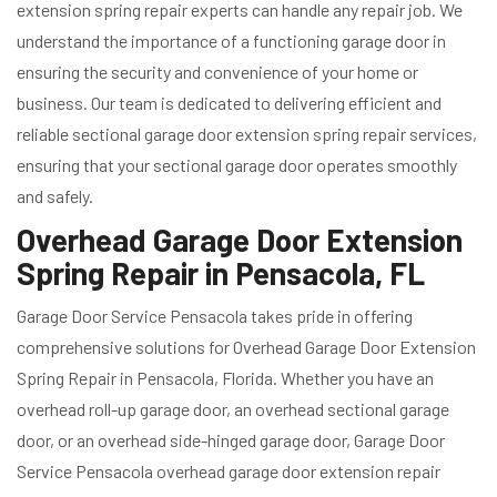
extension spring repair experts can handle any repair job. We
understand the importance of a functioning garage door in
ensuring the security and convenience of your home or
business. Our team is dedicated to delivering efficient and
reliable sectional garage door extension spring repair services,
ensuring that your sectional garage door operates smoothly
and safely.
Overhead Garage Door Extension
Spring Repair in Pensacola, FL
Garage Door Service Pensacola takes pride in offering
comprehensive solutions for Overhead Garage Door Extension
Spring Repair in Pensacola, Florida. Whether you have an
overhead roll-up garage door, an overhead sectional garage
door, or an overhead side-hinged garage door, Garage Door
Service Pensacola overhead garage door extension repair