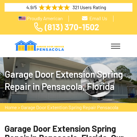
4.9/5
321 Users Rating
Proudly American
Email Us
(813) 370-1502
Garage Door Extension Spring
Repair in Pensacola, Florida
Home
>
Garage Door Extention Spring Repair Pensacola
Garage Door Extension Spring