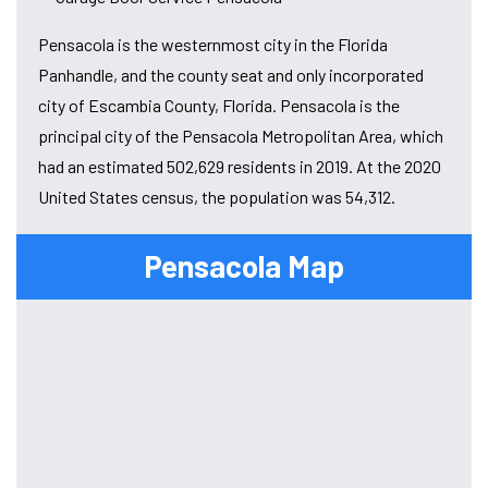
Pensacola is the westernmost city in the Florida
Panhandle, and the county seat and only incorporated
city of Escambia County, Florida. Pensacola is the
principal city of the Pensacola Metropolitan Area, which
had an estimated 502,629 residents in 2019. At the 2020
United States census, the population was 54,312.
Pensacola Map