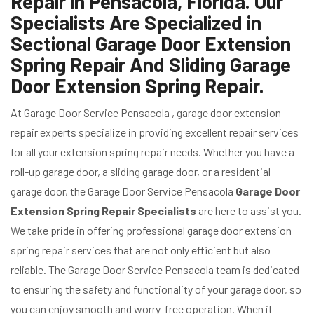
Repair in Pensacola, Florida. Our
Specialists Are Specialized in
Sectional Garage Door Extension
Spring Repair And Sliding Garage
Door Extension Spring Repair.
At Garage Door Service Pensacola , garage door extension
repair experts specialize in providing excellent repair services
for all your extension spring repair needs. Whether you have a
roll-up garage door, a sliding garage door, or a residential
garage door, the Garage Door Service Pensacola
Garage Door
Extension Spring Repair Specialists
are here to assist you.
We take pride in offering professional garage door extension
spring repair services that are not only efficient but also
reliable. The Garage Door Service Pensacola team is dedicated
to ensuring the safety and functionality of your garage door, so
you can enjoy smooth and worry-free operation. When it