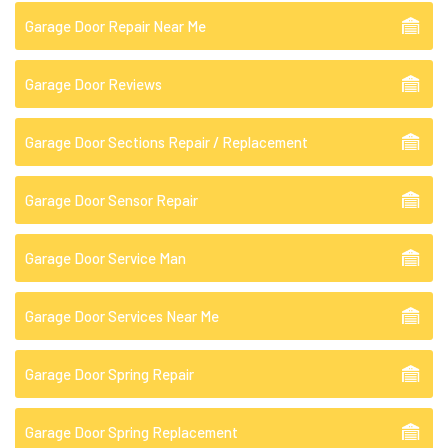
Garage Door Repair Near Me
Garage Door Reviews
Garage Door Sections Repair / Replacement
Garage Door Sensor Repair
Garage Door Service Man
Garage Door Services Near Me
Garage Door Spring Repair
Garage Door Spring Replacement