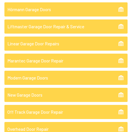
Hörmann Garage Doors
Liftmaster Garage Door Repair & Service
Linear Garage Door Repairs
Marantec Garage Door Repair
Modern Garage Doors
New Garage Doors
Off Track Garage Door Repair
Overhead Door Repair