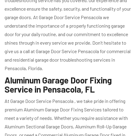
troubleshooting service has you covered. Our experience and
excellence ensure the safety, security, and functionality of your
garage doors. At Garage Door Service Pensacola we
understand the importance of a properly functioning garage
door for your daily routine, and our commitment to excellence
shines through in every service we provide. Don’t hesitate to
give us a call at Garage Door Service Pensacola for commercial
and residential garage door troubleshooting services in
Pensacola, Florida.
Aluminum Garage Door Fixing
Service in Pensacola, FL
At Garage Door Service Pensacola , we take pride in offering
premium Aluminum Garage Door Fixing Services tailored to
meet a variety of needs. Whether you require assistance with
Aluminum Sectional Garage Doors, Aluminum Roll-Up Garage
Doors, or need a Commercial Aluminum Garage Door fixed in