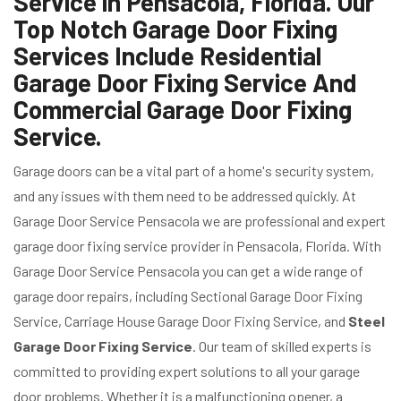
Service in Pensacola, Florida. Our
Top Notch Garage Door Fixing
Services Include Residential
Garage Door Fixing Service And
Commercial Garage Door Fixing
Service.
Garage doors can be a vital part of a home's security system,
and any issues with them need to be addressed quickly. At
Garage Door Service Pensacola we are professional and expert
garage door fixing service provider in Pensacola, Florida. With
Garage Door Service Pensacola you can get a wide range of
garage door repairs, including Sectional Garage Door Fixing
Service, Carriage House Garage Door Fixing Service, and
Steel
Garage Door Fixing Service
. Our team of skilled experts is
committed to providing expert solutions to all your garage
door problems. Whether it is a malfunctioning opener, a