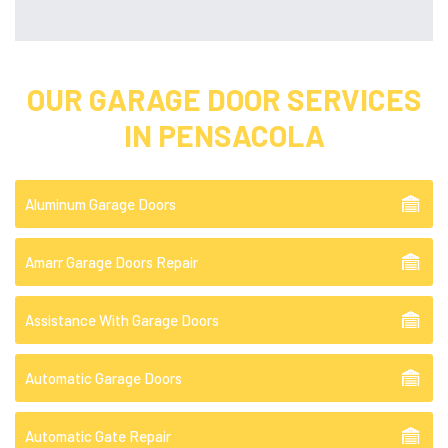
OUR GARAGE DOOR SERVICES
IN PENSACOLA
Aluminum Garage Doors
Amarr Garage Doors Repair
Assistance With Garage Doors
Automatic Garage Doors
Automatic Gate Repair