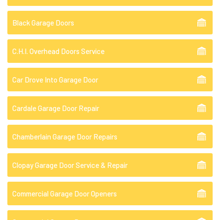
Black Garage Doors
C.H.I. Overhead Doors Service
Car Drove Into Garage Door
Cardale Garage Door Repair
Chamberlain Garage Door Repairs
Clopay Garage Door Service & Repair
Commercial Garage Door Openers