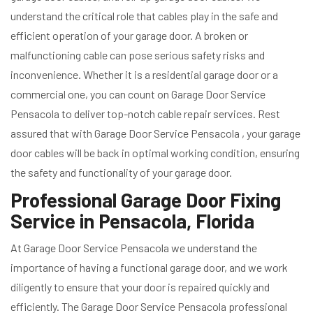
understand the critical role that cables play in the safe and
efficient operation of your garage door. A broken or
malfunctioning cable can pose serious safety risks and
inconvenience. Whether it is a residential garage door or a
commercial one, you can count on Garage Door Service
Pensacola to deliver top-notch cable repair services. Rest
assured that with Garage Door Service Pensacola , your garage
door cables will be back in optimal working condition, ensuring
the safety and functionality of your garage door.
Professional Garage Door Fixing
Service in Pensacola, Florida
At Garage Door Service Pensacola we understand the
importance of having a functional garage door, and we work
diligently to ensure that your door is repaired quickly and
efficiently. The Garage Door Service Pensacola professional