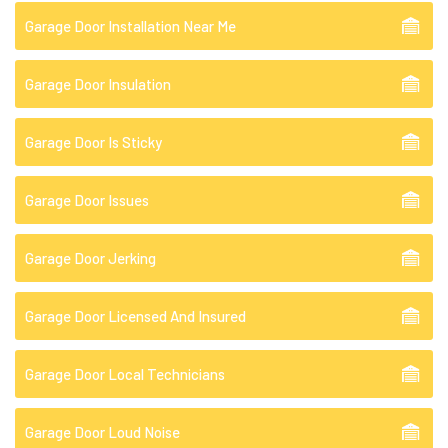
Garage Door Installation Near Me
Garage Door Insulation
Garage Door Is Sticky
Garage Door Issues
Garage Door Jerking
Garage Door Licensed And Insured
Garage Door Local Technicians
Garage Door Loud Noise