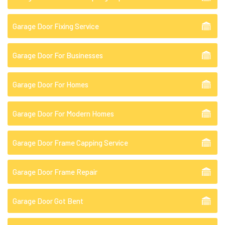
Garage Door Fixing Service
Garage Door For Businesses
Garage Door For Homes
Garage Door For Modern Homes
Garage Door Frame Capping Service
Garage Door Frame Repair
Garage Door Got Bent