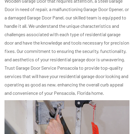
Wooden Garage Door that requires attention, a Steel Garage
Door in need of repair, a malfunctioning Garage Door Opener, or
a damaged Garage Door Panel, our skilled team is equipped to
handle it all. We understand the unique characteristics and
challenges associated with each type of residential garage
door and have the knowledge and tools necessary for precision
fixes. Our commitment to ensuring the security, functionality,
and aesthetics of your residential garage door is unwavering.
Trust Garage Door Service Pensacola to provide top-quality
services that will have your residential garage door looking and
operating as good as new, enhancing the overall curb appeal
and convenience of your Pensacola, Florida home.