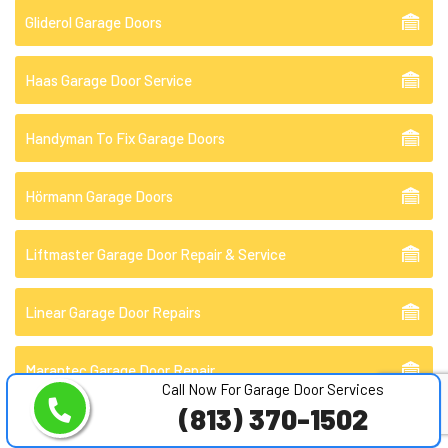
Gliderol Garage Doors
Haas Garage Door Service
Handyman To Fix Garage Doors
Hörmann Garage Doors
Liftmaster Garage Door Repair & Service
Linear Garage Door Repairs
Marantec Garage Door Repair
Call Now For Garage Door Services
(813) 370-1502
Modern Garage Doors