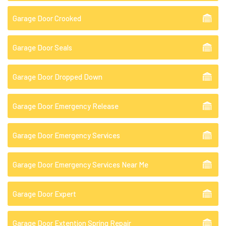
Garage Door Crooked
Garage Door Seals
Garage Door Dropped Down
Garage Door Emergency Release
Garage Door Emergency Services
Garage Door Emergency Services Near Me
Garage Door Expert
Garage Door Extention Spring Repair