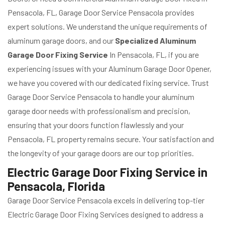
Pensacola, FL, Garage Door Service Pensacola provides
expert solutions. We understand the unique requirements of
aluminum garage doors, and our
Specialized Aluminum
Garage Door Fixing Service
In Pensacola, FL, if you are
experiencing issues with your Aluminum Garage Door Opener,
we have you covered with our dedicated fixing service. Trust
Garage Door Service Pensacola to handle your aluminum
garage door needs with professionalism and precision,
ensuring that your doors function flawlessly and your
Pensacola, FL property remains secure. Your satisfaction and
the longevity of your garage doors are our top priorities.
Electric Garage Door Fixing Service in
Pensacola, Florida
Garage Door Service Pensacola excels in delivering top-tier
Electric Garage Door Fixing Services designed to address a