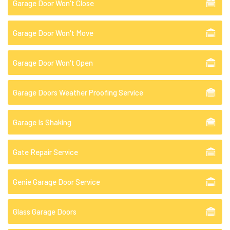
Garage Door Won't Close
Garage Door Won't Move
Garage Door Won't Open
Garage Doors Weather Proofing Service
Garage Is Shaking
Gate Repair Service
Genie Garage Door Service
Glass Garage Doors