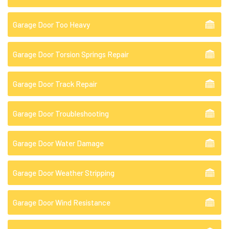
Garage Door Too Heavy
Garage Door Torsion Springs Repair
Garage Door Track Repair
Garage Door Troubleshooting
Garage Door Water Damage
Garage Door Weather Stripping
Garage Door Wind Resistance