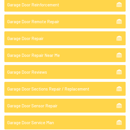
Garage Door Reinforcement
Garage Door Remote Repair
Garage Door Repair
Garage Door Repair Near Me
Garage Door Reviews
Garage Door Sections Repair / Replacement
Garage Door Sensor Repair
Garage Door Service Man