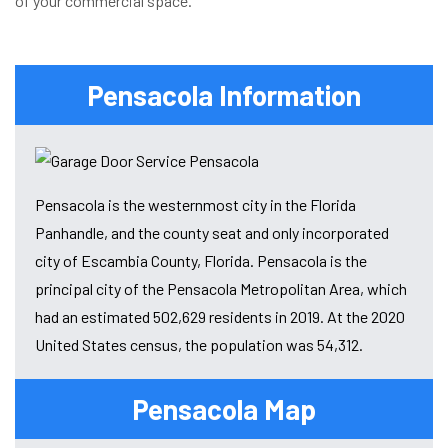
of your commercial space.
Pensacola Information
Pensacola is the westernmost city in the Florida
Panhandle, and the county seat and only incorporated
city of Escambia County, Florida. Pensacola is the
principal city of the Pensacola Metropolitan Area, which
had an estimated 502,629 residents in 2019. At the 2020
United States census, the population was 54,312.
Pensacola Map