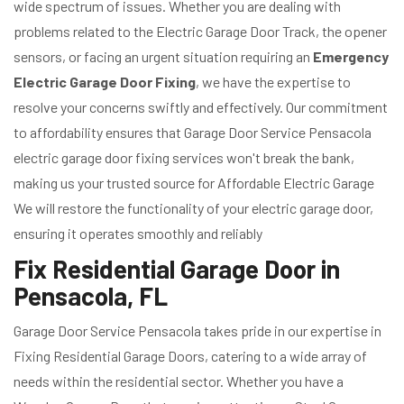
wide spectrum of issues. Whether you are dealing with
problems related to the Electric Garage Door Track, the opener
sensors, or facing an urgent situation requiring an
Emergency
Electric Garage Door Fixing
, we have the expertise to
resolve your concerns swiftly and effectively. Our commitment
to affordability ensures that Garage Door Service Pensacola
electric garage door fixing services won't break the bank,
making us your trusted source for Affordable Electric Garage
We will restore the functionality of your electric garage door,
ensuring it operates smoothly and reliably
Fix Residential Garage Door in
Pensacola, FL
Garage Door Service Pensacola takes pride in our expertise in
Fixing Residential Garage Doors, catering to a wide array of
needs within the residential sector. Whether you have a