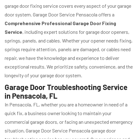
garage door fixing service covers every aspect of your garage
door system. Garage Door Service Pensacola offers a
Comprehensive Professional Garage Door Fixing
Service
, including expert solutions for garage door openers,
springs, panels, and cables. Whether your opener needs fixing,
springs require attention, panels are damaged, or cables need
repair, we have the knowledge and experience to deliver
exceptional results. We prioritize safety, convenience, and the
longevity of your garage door system.
Garage Door Troubleshooting Service
in Pensacola, FL
In Pensacola, FL, whether you are a homeowner in need of a
quick fix, a business owner looking to maintain your
commercial garage doors, or facing an unexpected emergency
situation, Garage Door Service Pensacola garage door