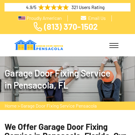
4.9/5
321 Users Rating
Proudly American
Email Us
(813) 370-1502
Garage Door Fixing Service
in Pensacola, FL
Home
>
Garage Door Fixing Service Pensacola
We Offer Garage Door Fixing