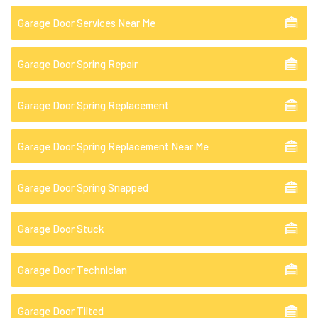
Garage Door Services Near Me
Garage Door Spring Repair
Garage Door Spring Replacement
Garage Door Spring Replacement Near Me
Garage Door Spring Snapped
Garage Door Stuck
Garage Door Technician
Garage Door Tilted