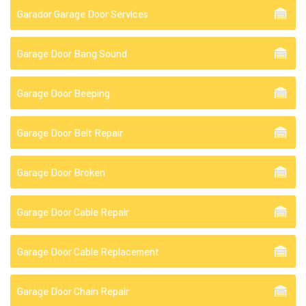
Garador Garage Door Services
Garage Door Bang Sound
Garage Door Beeping
Garage Door Belt Repair
Garage Door Broken
Garage Door Cable Repair
Garage Door Cable Replacement
Garage Door Chain Repair