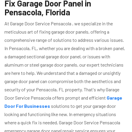
Fix Garage Door Panel in
Pensacola, Florida
At Garage Door Service Pensacola , we specialize in the
meticulous art of fixing garage door panels, offering a
comprehensive range of solutions to address various issues.
In Pensacola, FL, whether you are dealing with a broken panel,
a damaged sectional garage door panel, or issues with
aluminum or steel garage door panels, our expert technicians
are here to help. We understand that a damaged or unsightly
garage door panel can compromise both the aesthetics and
security of your Pensacola, FL property. That's why Garage
Door Service Pensacola offers prompt and efficient
Garage
Door For Businesses
solutions to get your garage door
looking and functioning like new. In emergency situations
where a quick fix is needed, Garage Door Service Pensacola
emergency garage door panel repair service ensures your