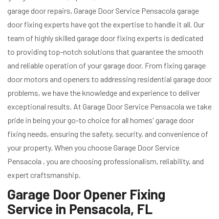
garage door repairs, Garage Door Service Pensacola garage
door fixing experts have got the expertise to handle it all. Our
team of highly skilled garage door fixing experts is dedicated
to providing top-notch solutions that guarantee the smooth
and reliable operation of your garage door. From fixing garage
door motors and openers to addressing residential garage door
problems, we have the knowledge and experience to deliver
exceptional results. At Garage Door Service Pensacola we take
pride in being your go-to choice for all homes' garage door
fixing needs, ensuring the safety, security, and convenience of
your property. When you choose Garage Door Service
Pensacola , you are choosing professionalism, reliability, and
expert craftsmanship.
Garage Door Opener Fixing
Service in Pensacola, FL