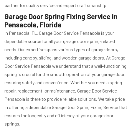
partner for quality service and expert craftsmanship.
Garage Door Spring Fixing Service in
Pensacola, Florida
In Pensacola, FL, Garage Door Service Pensacola is your
dependable source for all your garage door spring-related
needs. Our expertise spans various types of garage doors,
including canopy, sliding, and wooden garage doors. At Garage
Door Service Pensacola we understand that a well-functioning
spring is crucial for the smooth operation of your garage door,
ensuring safety and convenience. Whether you need a spring
repair, replacement, or maintenance, Garage Door Service
Pensacola is there to provide reliable solutions. We take pride
in offering a dependable Garage Door Spring Fixing Service that
ensures the longevity and efficiency of your garage door
springs.