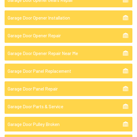
Garage Door Opener Gears Repair
Garage Door Opener Installation
Garage Door Opener Repair
Garage Door Opener Repair Near Me
Garage Door Panel Replacement
Garage Door Panel Repair
Garage Door Parts & Service
Garage Door Pulley Broken