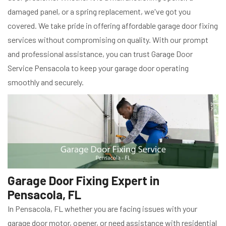
damaged panel, or a spring replacement, we've got you
covered. We take pride in offering affordable garage door fixing
services without compromising on quality. With our prompt
and professional assistance, you can trust Garage Door
Service Pensacola to keep your garage door operating
smoothly and securely.
Garage Door Fixing Expert in
Pensacola, FL
In Pensacola, FL whether you are facing issues with your
garage door motor, opener, or need assistance with residential