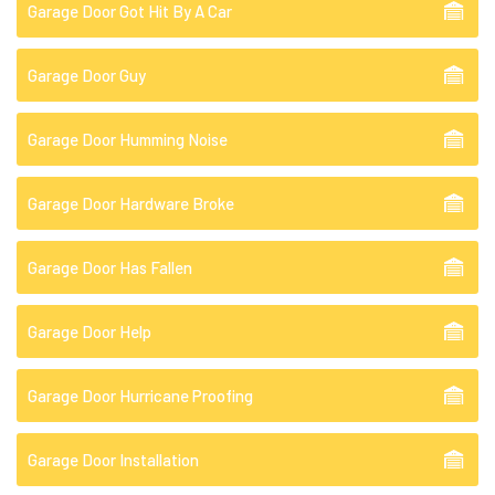
Garage Door Got Hit By A Car
Garage Door Guy
Garage Door Humming Noise
Garage Door Hardware Broke
Garage Door Has Fallen
Garage Door Help
Garage Door Hurricane Proofing
Garage Door Installation