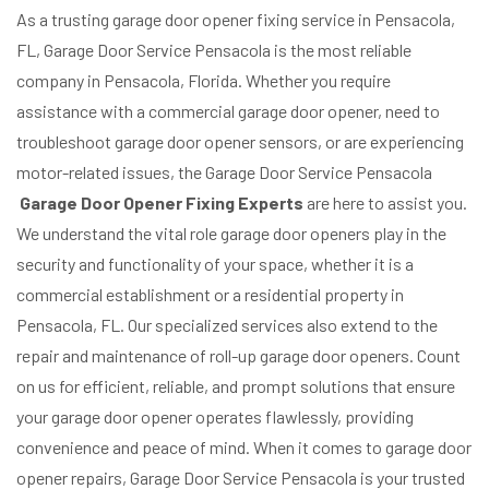
As a trusting garage door opener fixing service in Pensacola,
FL, Garage Door Service Pensacola is the most reliable
company in Pensacola, Florida. Whether you require
assistance with a commercial garage door opener, need to
troubleshoot garage door opener sensors, or are experiencing
motor-related issues, the Garage Door Service Pensacola
Garage Door Opener Fixing Experts
are here to assist you.
We understand the vital role garage door openers play in the
security and functionality of your space, whether it is a
commercial establishment or a residential property in
Pensacola, FL. Our specialized services also extend to the
repair and maintenance of roll-up garage door openers. Count
on us for efficient, reliable, and prompt solutions that ensure
your garage door opener operates flawlessly, providing
convenience and peace of mind. When it comes to garage door
opener repairs, Garage Door Service Pensacola is your trusted