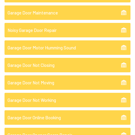
Garage Door Maintenance
Noisy Garage Door Repair
Garage Door Motor Humming Sound
Garage Door Not Closing
Garage Door Not Moving
Garage Door Not Working
Garage Door Online Booking