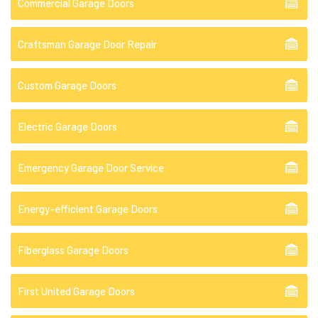
Commercial Garage Doors
Craftsman Garage Door Repair
Custom Garage Doors
Electric Garage Doors
Emergency Garage Door Service
Energy-efficient Garage Doors
Fiberglass Garage Doors
First United Garage Doors