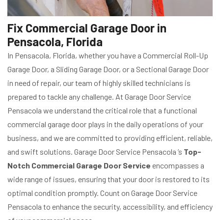
Fix Commercial Garage Door in
Pensacola, Florida
In Pensacola, Florida, whether you have a Commercial Roll-Up
Garage Door, a Sliding Garage Door, or a Sectional Garage Door
in need of repair, our team of highly skilled technicians is
prepared to tackle any challenge. At Garage Door Service
Pensacola we understand the critical role that a functional
commercial garage door plays in the daily operations of your
business, and we are committed to providing efficient, reliable,
and swift solutions. Garage Door Service Pensacola ’s
Top-
Notch Commercial Garage Door Service
encompasses a
wide range of issues, ensuring that your door is restored to its
optimal condition promptly. Count on Garage Door Service
Pensacola to enhance the security, accessibility, and efficiency