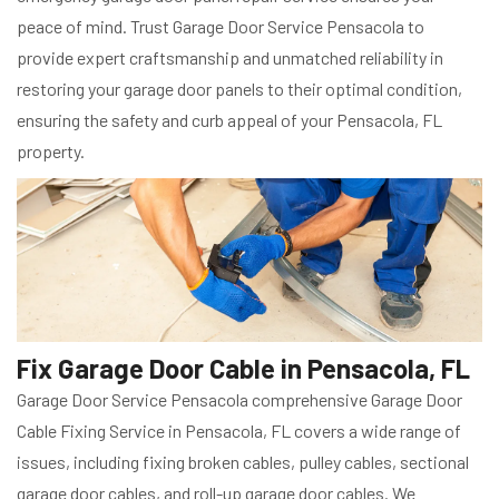
peace of mind. Trust Garage Door Service Pensacola to
provide expert craftsmanship and unmatched reliability in
restoring your garage door panels to their optimal condition,
ensuring the safety and curb appeal of your Pensacola, FL
property.
Fix Garage Door Cable in Pensacola, FL
Garage Door Service Pensacola comprehensive Garage Door
Cable Fixing Service in Pensacola, FL covers a wide range of
issues, including fixing broken cables, pulley cables, sectional
garage door cables, and roll-up garage door cables. We