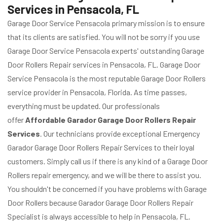
Services in Pensacola, FL
Garage Door Service Pensacola primary mission is to ensure
that its clients are satisfied. You will not be sorry if you use
Garage Door Service Pensacola experts' outstanding Garage
Door Rollers Repair services in Pensacola, FL. Garage Door
Service Pensacola is the most reputable Garage Door Rollers
service provider in Pensacola, Florida. As time passes,
everything must be updated. Our professionals
offer
Affordable Garador Garage Door Rollers Repair
Services
. Our technicians provide exceptional Emergency
Garador Garage Door Rollers Repair Services to their loyal
customers. Simply call us if there is any kind of a Garage Door
Rollers repair emergency, and we will be there to assist you.
You shouldn't be concerned if you have problems with Garage
Door Rollers because Garador Garage Door Rollers Repair
Specialist is always accessible to help in Pensacola, FL.