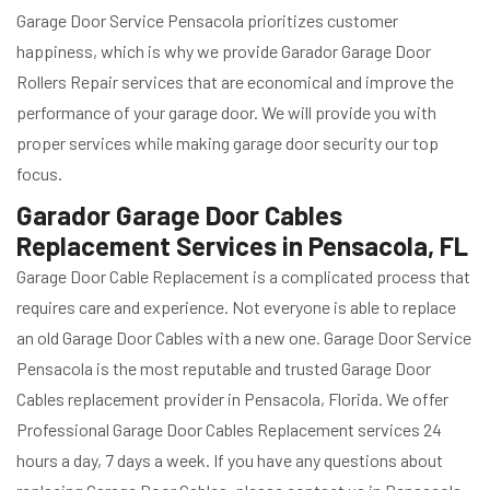
Garage Door Service Pensacola prioritizes customer
happiness, which is why we provide Garador Garage Door
Rollers Repair services that are economical and improve the
performance of your garage door. We will provide you with
proper services while making garage door security our top
focus.
Garador Garage Door Cables
Replacement Services in Pensacola, FL
Garage Door Cable Replacement is a complicated process that
requires care and experience. Not everyone is able to replace
an old Garage Door Cables with a new one. Garage Door Service
Pensacola is the most reputable and trusted Garage Door
Cables replacement provider in Pensacola, Florida. We offer
Professional Garage Door Cables Replacement services 24
hours a day, 7 days a week. If you have any questions about