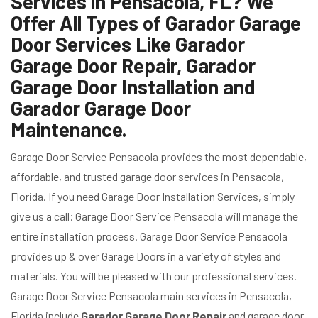
Services in Pensacola, FL? We
Offer All Types of Garador Garage
Door Services Like Garador
Garage Door Repair, Garador
Garage Door Installation and
Garador Garage Door
Maintenance.
Garage Door Service Pensacola provides the most dependable,
affordable, and trusted garage door services in Pensacola,
Florida. If you need Garage Door Installation Services, simply
give us a call; Garage Door Service Pensacola will manage the
entire installation process. Garage Door Service Pensacola
provides up & over Garage Doors in a variety of styles and
materials. You will be pleased with our professional services.
Garage Door Service Pensacola main services in Pensacola,
Florida include
Garador
Garage Door Repair
and garage door