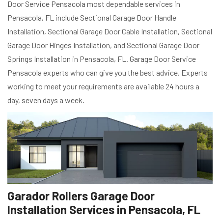
Door Service Pensacola most dependable services in
Pensacola, FL include Sectional Garage Door Handle
Installation, Sectional Garage Door Cable Installation, Sectional
Garage Door Hinges Installation, and Sectional Garage Door
Springs Installation in Pensacola, FL. Garage Door Service
Pensacola experts who can give you the best advice. Experts
working to meet your requirements are available 24 hours a
day, seven days a week.
Garador Rollers Garage Door
Installation Services in Pensacola, FL