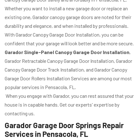
Whether you want to install a new garage door or replace an
existing one, Garador canopy garage doors are noted for their
durability and elegance, and when installed by professionals.
With Garador Canopy Garage Door Installation, you can be
confident that your garage will look better and be more secure.
Garador Single-Panel Canopy Garage Door Installation
,
Garador Retractable Canopy Garage Door Installation, Garador
Canopy Garage Door Track Installation, and Garador Canopy
Garage Door Rollers Installation Services are among our most
popular services in Pensacola, FL.
When you engage with Garador, you can rest assured that your
house is in capable hands. Get our experts' expertise by
contacting us.
Garador Garage Door Springs Repair
Services in Pensacola, FL