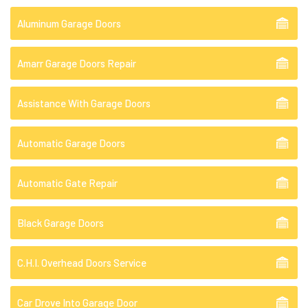
Aluminum Garage Doors
Amarr Garage Doors Repair
Assistance With Garage Doors
Automatic Garage Doors
Automatic Gate Repair
Black Garage Doors
C.H.I. Overhead Doors Service
Car Drove Into Garage Door