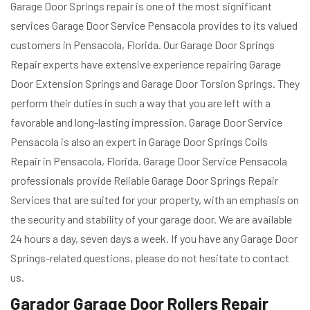
Garage Door Springs repair is one of the most significant
services Garage Door Service Pensacola provides to its valued
customers in Pensacola, Florida. Our Garage Door Springs
Repair experts have extensive experience repairing Garage
Door Extension Springs and Garage Door Torsion Springs. They
perform their duties in such a way that you are left with a
favorable and long-lasting impression. Garage Door Service
Pensacola is also an expert in Garage Door Springs Coils
Repair in Pensacola, Florida. Garage Door Service Pensacola
professionals provide Reliable Garage Door Springs Repair
Services that are suited for your property, with an emphasis on
the security and stability of your garage door. We are available
24 hours a day, seven days a week. If you have any Garage Door
Springs-related questions, please do not hesitate to contact
us.
Garador Garage Door Rollers Repair