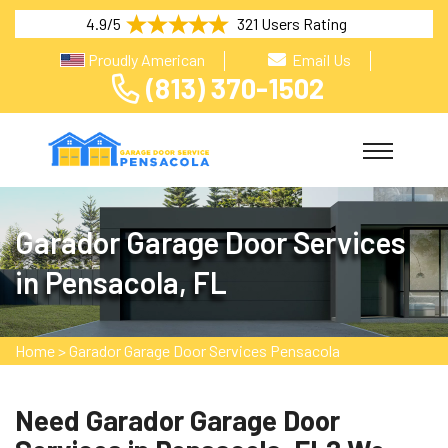
4.9/5
321 Users Rating
Proudly American
Email Us
(813) 370-1502
Garador Garage Door Services
in Pensacola, FL
Home
>
Garador Garage Door Services Pensacola
Need Garador Garage Door