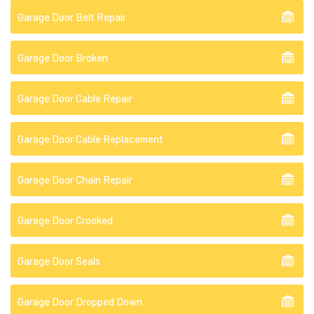
Garage Door Belt Repair
Garage Door Broken
Garage Door Cable Repair
Garage Door Cable Replacement
Garage Door Chain Repair
Garage Door Crooked
Garage Door Seals
Garage Door Dropped Down