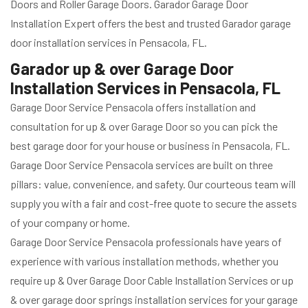
Doors and Roller Garage Doors. Garador Garage Door
Installation Expert offers the best and trusted Garador garage
door installation services in Pensacola, FL.
Garador up & over Garage Door
Installation Services in Pensacola, FL
Garage Door Service Pensacola offers installation and
consultation for up & over Garage Door so you can pick the
best garage door for your house or business in Pensacola, FL.
Garage Door Service Pensacola services are built on three
pillars: value, convenience, and safety. Our courteous team will
supply you with a fair and cost-free quote to secure the assets
of your company or home.
Garage Door Service Pensacola professionals have years of
experience with various installation methods, whether you
require up & Over Garage Door Cable Installation Services or up
& over garage door springs installation services for your garage