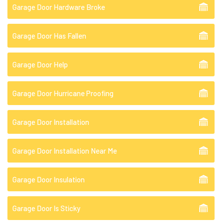
Garage Door Hardware Broke
Garage Door Has Fallen
Garage Door Help
Garage Door Hurricane Proofing
Garage Door Installation
Garage Door Installation Near Me
Garage Door Insulation
Garage Door Is Sticky