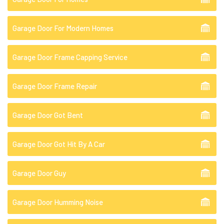
Garage Door For Modern Homes
Garage Door Frame Capping Service
Garage Door Frame Repair
Garage Door Got Bent
Garage Door Got Hit By A Car
Garage Door Guy
Garage Door Humming Noise