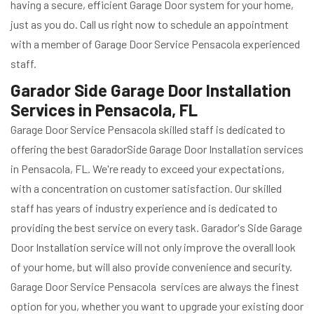
having a secure, efficient Garage Door system for your home,
just as you do. Call us right now to schedule an appointment
with a member of Garage Door Service Pensacola experienced
staff.
Garador Side Garage Door Installation
Services in Pensacola, FL
Garage Door Service Pensacola skilled staff is dedicated to
offering the best GaradorSide Garage Door Installation services
in Pensacola, FL. We're ready to exceed your expectations,
with a concentration on customer satisfaction. Our skilled
staff has years of industry experience and is dedicated to
providing the best service on every task. Garador's Side Garage
Door Installation service will not only improve the overall look
of your home, but will also provide convenience and security.
Garage Door Service Pensacola services are always the finest
option for you, whether you want to upgrade your existing door