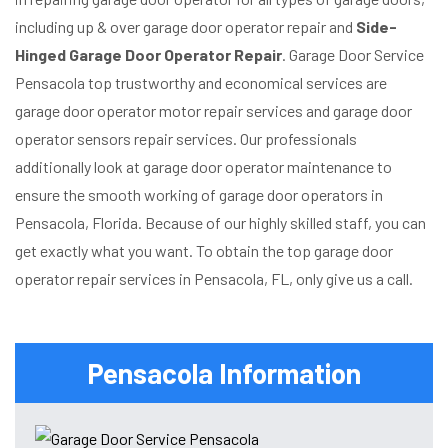
including up & over garage door operator repair and
Side-
Hinged Garage Door Operator Repair
. Garage Door Service
Pensacola top trustworthy and economical services are
garage door operator motor repair services and garage door
operator sensors repair services. Our professionals
additionally look at garage door operator maintenance to
ensure the smooth working of garage door operators in
Pensacola, Florida. Because of our highly skilled staff, you can
get exactly what you want. To obtain the top garage door
operator repair services in Pensacola, FL, only give us a call.
Pensacola Information