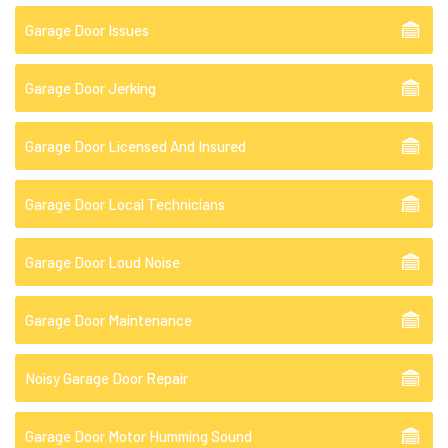
Garage Door Issues
Garage Door Jerking
Garage Door Licensed And Insured
Garage Door Local Technicians
Garage Door Loud Noise
Garage Door Maintenance
Noisy Garage Door Repair
Garage Door Motor Humming Sound