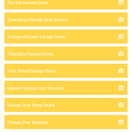
Electric Garage Doors
Emergency Garage Door Service
Energy-efficient Garage Doors
Fiberglass Garage Doors
First United Garage Doors
Garador Garage Door Services
Garage Door Bang Sound
Garage Door Beeping