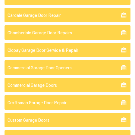
Cardale Garage Door Repair
Chamberlain Garage Door Repairs
Clopay Garage Door Service & Repair
Commercial Garage Door Openers
Commercial Garage Doors
Craftsman Garage Door Repair
Custom Garage Doors