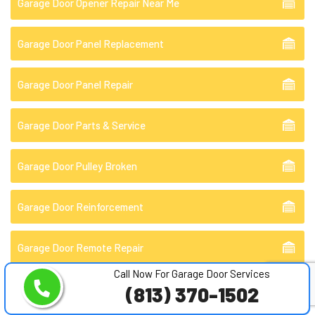
Garage Door Opener Repair Near Me
Garage Door Panel Replacement
Garage Door Panel Repair
Garage Door Parts & Service
Garage Door Pulley Broken
Garage Door Reinforcement
Garage Door Remote Repair
Call Now For Garage Door Services
Garage Door Repair
(813) 370-1502