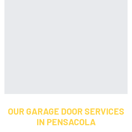
OUR GARAGE DOOR SERVICES
IN PENSACOLA