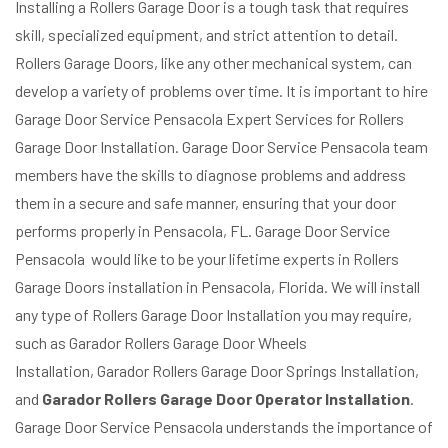
Installing a Rollers Garage Door is a tough task that requires
skill, specialized equipment, and strict attention to detail.
Rollers Garage Doors, like any other mechanical system, can
develop a variety of problems over time. It is important to hire
Garage Door Service Pensacola Expert Services for Rollers
Garage Door Installation. Garage Door Service Pensacola team
members have the skills to diagnose problems and address
them in a secure and safe manner, ensuring that your door
performs properly in Pensacola, FL. Garage Door Service
Pensacola would like to be your lifetime experts in Rollers
Garage Doors installation in Pensacola, Florida. We will install
any type of Rollers Garage Door Installation you may require,
such as Garador Rollers Garage Door Wheels
Installation, Garador Rollers Garage Door Springs Installation,
and
Garador Rollers Garage Door Operator Installation
.
Garage Door Service Pensacola understands the importance of