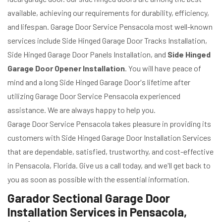
available, achieving our requirements for durability, efficiency,
and lifespan. Garage Door Service Pensacola most well-known
services include Side Hinged Garage Door Tracks Installation,
Side Hinged Garage Door Panels Installation, and
Side Hinged
Garage Door Opener Installation
. You will have peace of
mind and a long Side Hinged Garage Door's lifetime after
utilizing Garage Door Service Pensacola experienced
assistance. We are always happy to help you.
Garage Door Service Pensacola takes pleasure in providing its
customers with Side Hinged Garage Door Installation Services
that are dependable, satisfied, trustworthy, and cost-effective
in Pensacola, Florida. Give us a call today, and we'll get back to
you as soon as possible with the essential information.
Garador Sectional Garage Door
Installation Services in Pensacola,