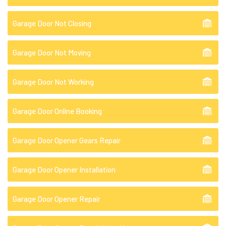
Garage Door Not Closing
Garage Door Not Moving
Garage Door Not Working
Garage Door Online Booking
Garage Door Opener Gears Repair
Garage Door Opener Installation
Garage Door Opener Repair