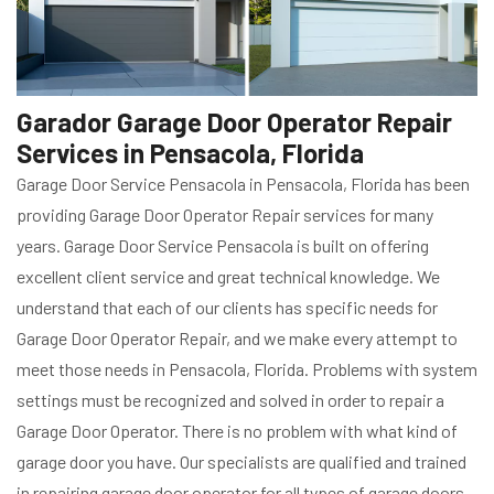
Garador Garage Door Operator Repair
Services in Pensacola, Florida
Garage Door Service Pensacola in Pensacola, Florida has been
providing Garage Door Operator Repair services for many
years. Garage Door Service Pensacola is built on offering
excellent client service and great technical knowledge. We
understand that each of our clients has specific needs for
Garage Door Operator Repair, and we make every attempt to
meet those needs in Pensacola, Florida. Problems with system
settings must be recognized and solved in order to repair a
Garage Door Operator. There is no problem with what kind of
garage door you have. Our specialists are qualified and trained
in repairing garage door operator for all types of garage doors,