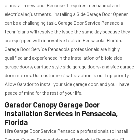
or install a new one. Because it requires mechanical and
electrical adjustments, installing a Side Garage Door Opener
can be a challenging task. Garage Door Service Pensacola
technicians will resolve the issue the same day because they
are equipped with innovative tools in Pensacola, Florida.
Garage Door Service Pensacola professionals are highly
qualified and experienced in the installation of bifold side
garage doors, carriage style side garage doors, and side garage
door motors. Our customers' satisfaction is our top priority.
Allow Garador to install your side garage door, and you'll have
peace of mind for the rest of your life.
Garador Canopy Garage Door
Installation Services in Pensacola,
Florida
Hire Garage Door Service Pensacola professionals to install
Canopy Garage Door safely and affordably in Pensacola, FL.