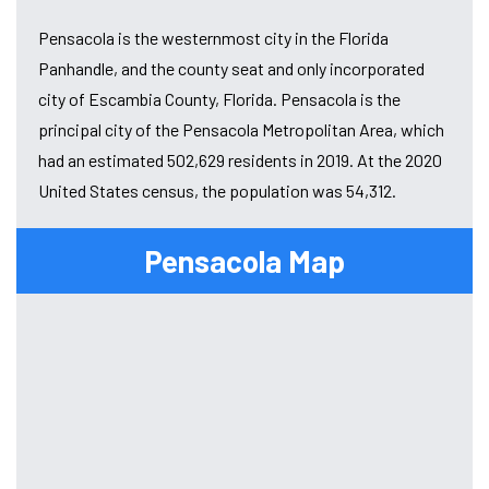
Pensacola is the westernmost city in the Florida
Panhandle, and the county seat and only incorporated
city of Escambia County, Florida. Pensacola is the
principal city of the Pensacola Metropolitan Area, which
had an estimated 502,629 residents in 2019. At the 2020
United States census, the population was 54,312.
Pensacola Map