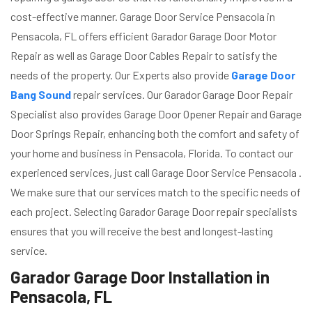
cost-effective manner. Garage Door Service Pensacola in
Pensacola, FL offers efficient Garador Garage Door Motor
Repair as well as Garage Door Cables Repair to satisfy the
needs of the property. Our Experts also provide
Garage Door
Bang Sound
repair services. Our Garador Garage Door Repair
Specialist also provides Garage Door Opener Repair and Garage
Door Springs Repair, enhancing both the comfort and safety of
your home and business in Pensacola, Florida. To contact our
experienced services, just call Garage Door Service Pensacola .
We make sure that our services match to the specific needs of
each project. Selecting Garador Garage Door repair specialists
ensures that you will receive the best and longest-lasting
service.
Garador Garage Door Installation in
Pensacola, FL