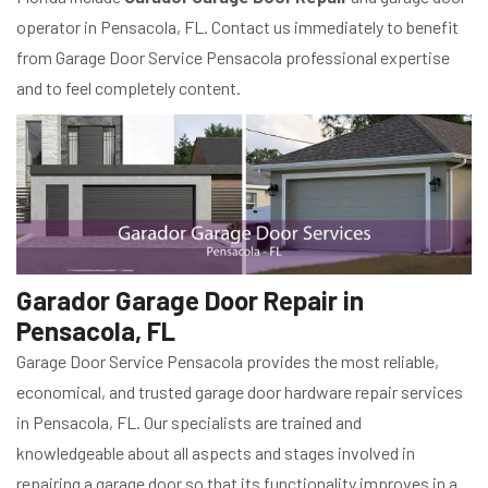
operator in Pensacola, FL. Contact us immediately to benefit
from Garage Door Service Pensacola professional expertise
and to feel completely content.
Garador Garage Door Repair in
Pensacola, FL
Garage Door Service Pensacola provides the most reliable,
economical, and trusted garage door hardware repair services
in Pensacola, FL. Our specialists are trained and
knowledgeable about all aspects and stages involved in
repairing a garage door so that its functionality improves in a