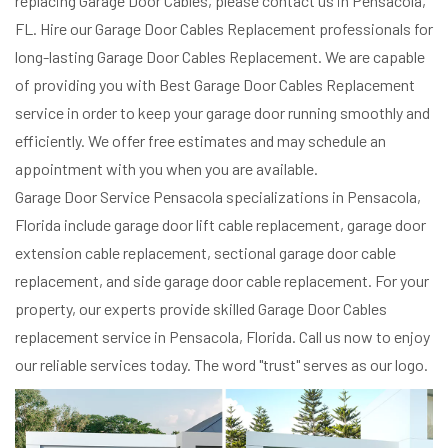
replacing Garage Door Cables, please contact us in Pensacola,
FL. Hire our Garage Door Cables Replacement professionals for
long-lasting Garage Door Cables Replacement. We are capable
of providing you with Best Garage Door Cables Replacement
service in order to keep your garage door running smoothly and
efficiently. We offer free estimates and may schedule an
appointment with you when you are available.
Garage Door Service Pensacola specializations in Pensacola,
Florida include garage door lift cable replacement, garage door
extension cable replacement, sectional garage door cable
replacement, and side garage door cable replacement. For your
property, our experts provide skilled Garage Door Cables
replacement service in Pensacola, Florida. Call us now to enjoy
our reliable services today. The word "trust" serves as our logo.