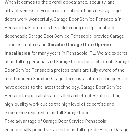
When it comes to the overall appearance, security, and
attractiveness of your house or place of business, garage
doors work wonderfully. Garage Door Service Pensacola in
Pensacola, Florida has been delivering exceptional and
dependable Garage Door Service Pensacola provide Garage
Door Installation and
Garador Garage Door Opener
Installation
for many years in Pensacola, FL. We are experts
at installing personalized Garage Doors for each client. Garage
Door Service Pensacola professionals are fully aware of the
most modern Garador Garage Door installation techniques and
have access to the latest technology. Garage Door Service
Pensacola specialists are skilled and effective at creating
high-quality work due to the high level of expertise and
experience required to install Garage Door.
Take advantage of Garage Door Service Pensacola
economically priced services for installing Side Hinged Garage