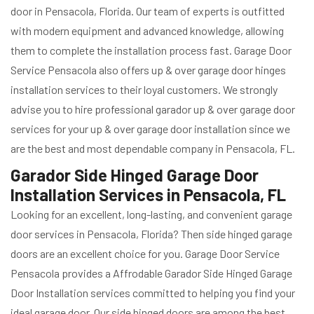
door in Pensacola, Florida. Our team of experts is outfitted
with modern equipment and advanced knowledge, allowing
them to complete the installation process fast. Garage Door
Service Pensacola also offers up & over garage door hinges
installation services to their loyal customers. We strongly
advise you to hire professional garador up & over garage door
services for your up & over garage door installation since we
are the best and most dependable company in Pensacola, FL.
Garador Side Hinged Garage Door
Installation Services in Pensacola, FL
Looking for an excellent, long-lasting, and convenient garage
door services in Pensacola, Florida? Then side hinged garage
doors are an excellent choice for you. Garage Door Service
Pensacola provides a Affrodable Garador Side Hinged Garage
Door Installation services committed to helping you find your
ideal garage door. Our side hinged doors are among the best