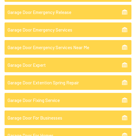
Garage Door Emergency Release
Garage Door Emergency Services
Garage Door Emergency Services Near Me
Garage Door Expert
Garage Door Extention Spring Repair
Garage Door Fixing Service
Garage Door For Businesses
Garage Door For Homes