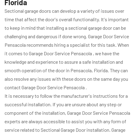
Florida
Sectional garage doors can develop a variety of issues over
time that affect the door's overall functionality. It's important
to keep in mind that installing a sectional garage door can be
challenging and dangerous if done wrong. Garage Door Service
Pensacola recommends hiring a specialist for this task. When
it comes to Garage Door Service Pensacola , we have the
knowledge and experience to assure a safe installation and
smooth operation of the door in Pensacola, Florida. They can
also resolve any issues with these doors on the same day you
contact Garage Door Service Pensacola .
It is necessary to follow the manufacturer's instructions for a
successful installation. If you are unsure about any step or
component of the installation, Garage Door Service Pensacola
experts are always accessible to assist you with any form of
service related to Sectional Garage Door installation. Garage