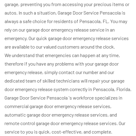
garage, preventing you from accessing your precious items or
autos. In such a situation, Garage Door Service Pensacola is
always a safe choice for residents of Pensacola, FL. You may
rely on our garage door emergency release service in an
emergency. Our quick garage door emergency release services
are available to our valued customers around the clock.
We understand that emergencies can happen at any time,
therefore if you have any problems with your garage door
emergency release, simply contact our number and our
dedicated team of skilled technicians will repair your garage
door emergency release system correctly in Pensacola, Florida.
Garage Door Service Pensacola 's workforce specializes in
commercial garage door emergency release services,
automatic garage door emergency release services, and
remote control garage door emergency release services. Our
service to you is quick, cost-effective, and complete.