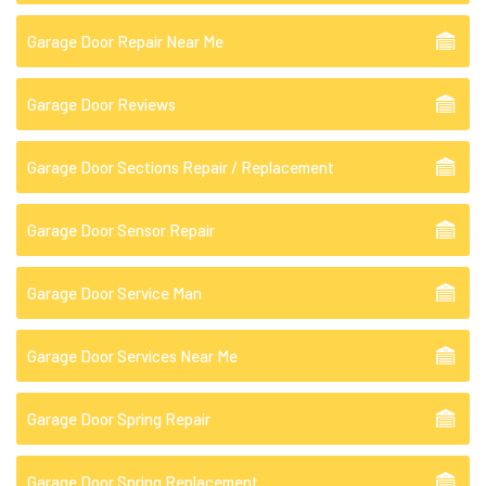
Garage Door Repair Near Me
Garage Door Reviews
Garage Door Sections Repair / Replacement
Garage Door Sensor Repair
Garage Door Service Man
Garage Door Services Near Me
Garage Door Spring Repair
Garage Door Spring Replacement