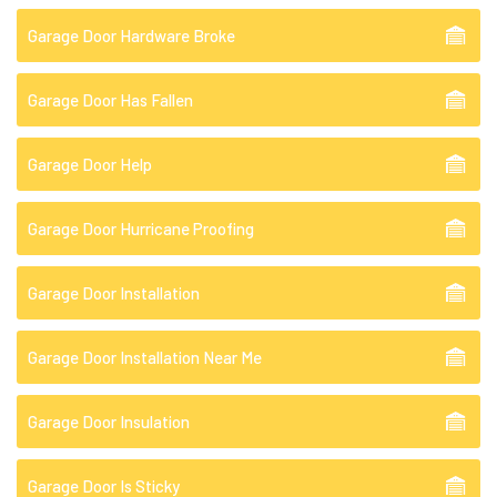
Garage Door Hardware Broke
Garage Door Has Fallen
Garage Door Help
Garage Door Hurricane Proofing
Garage Door Installation
Garage Door Installation Near Me
Garage Door Insulation
Garage Door Is Sticky