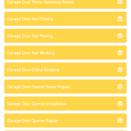
Garage Door Motor Humming Sound
Garage Door Not Closing
Garage Door Not Moving
Garage Door Not Working
Garage Door Online Booking
Garage Door Opener Gears Repair
Garage Door Opener Installation
Garage Door Opener Repair