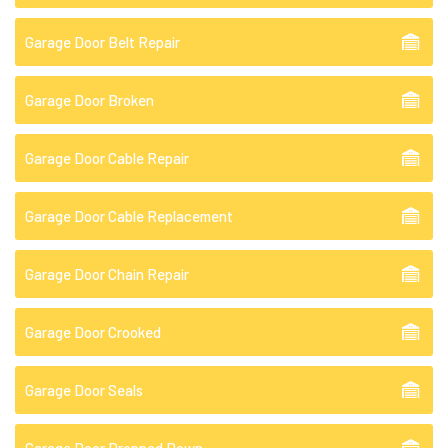
Garage Door Belt Repair
Garage Door Broken
Garage Door Cable Repair
Garage Door Cable Replacement
Garage Door Chain Repair
Garage Door Crooked
Garage Door Seals