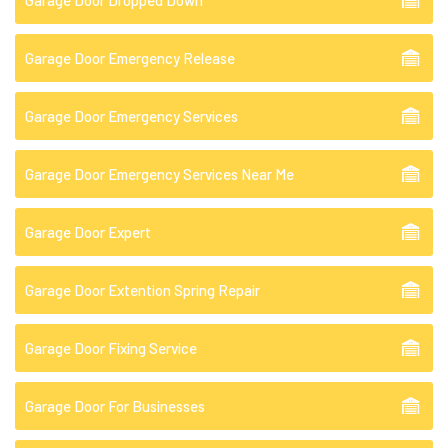
Garage Door Dropped Down
Garage Door Emergency Release
Garage Door Emergency Services
Garage Door Emergency Services Near Me
Garage Door Expert
Garage Door Extention Spring Repair
Garage Door Fixing Service
Garage Door For Businesses