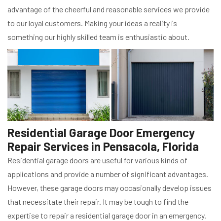
advantage of the cheerful and reasonable services we provide
to our loyal customers. Making your ideas a reality is
something our highly skilled team is enthusiastic about.
Residential Garage Door Emergency
Repair Services in Pensacola, Florida
Residential garage doors are useful for various kinds of
applications and provide a number of significant advantages.
However, these garage doors may occasionally develop issues
that necessitate their repair. It may be tough to find the
expertise to repair a residential garage door in an emergency.