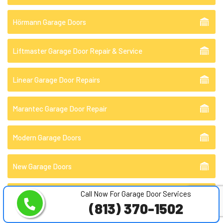
Hörmann Garage Doors
Liftmaster Garage Door Repair & Service
Linear Garage Door Repairs
Marantec Garage Door Repair
Modern Garage Doors
New Garage Doors
Call Now For Garage Door Services
Off Track Garage Door Repair
(813) 370-1502