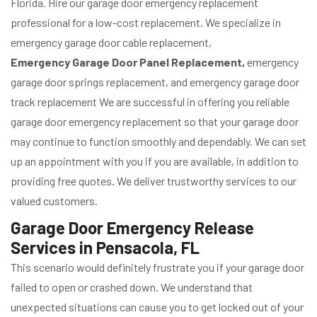
Florida. Hire our garage door emergency replacement
professional for a low-cost replacement. We specialize in
emergency garage door cable replacement,
Emergency Garage Door Panel Replacement,
emergency
garage door springs replacement, and emergency garage door
track replacement We are successful in offering you reliable
garage door emergency replacement so that your garage door
may continue to function smoothly and dependably. We can set
up an appointment with you if you are available, in addition to
providing free quotes. We deliver trustworthy services to our
valued customers.
Garage Door Emergency Release
Services in Pensacola, FL
This scenario would definitely frustrate you if your garage door
failed to open or crashed down. We understand that
unexpected situations can cause you to get locked out of your