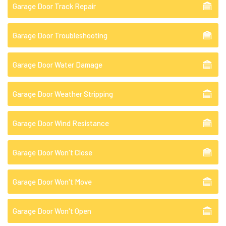
Garage Door Track Repair
Garage Door Troubleshooting
Garage Door Water Damage
Garage Door Weather Stripping
Garage Door Wind Resistance
Garage Door Won't Close
Garage Door Won't Move
Garage Door Won't Open