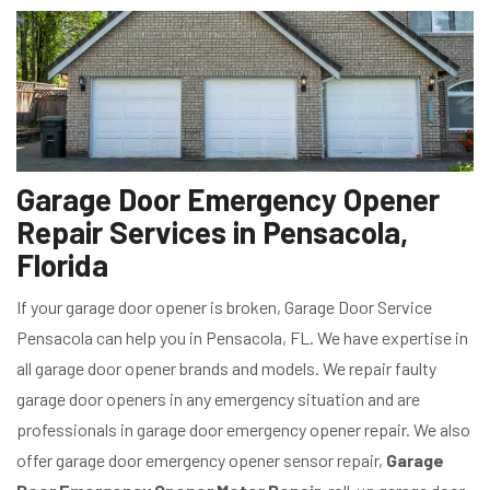
Garage Door Emergency Opener
Repair Services in Pensacola,
Florida
If your garage door opener is broken, Garage Door Service
Pensacola can help you in Pensacola, FL. We have expertise in
all garage door opener brands and models. We repair faulty
garage door openers in any emergency situation and are
professionals in garage door emergency opener repair. We also
offer garage door emergency opener sensor repair,
Garage