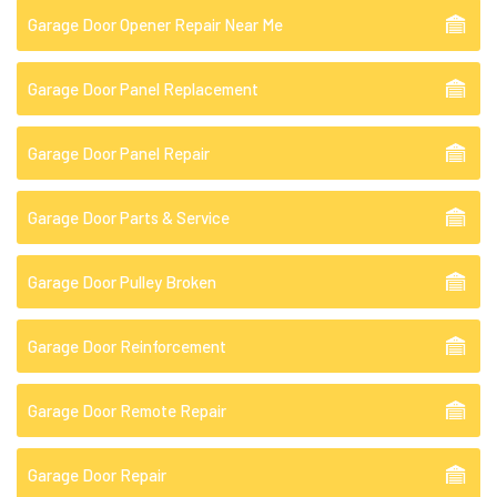
Garage Door Opener Repair Near Me
Garage Door Panel Replacement
Garage Door Panel Repair
Garage Door Parts & Service
Garage Door Pulley Broken
Garage Door Reinforcement
Garage Door Remote Repair
Garage Door Repair