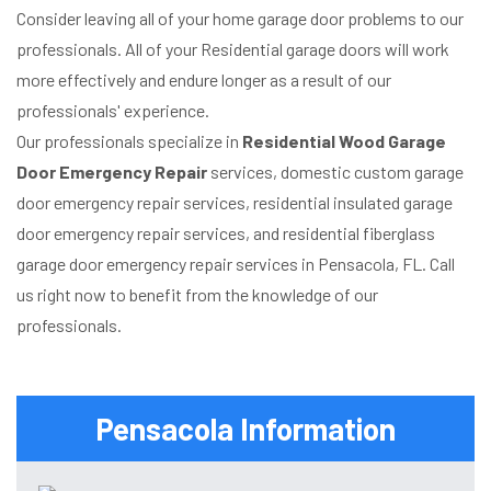
Consider leaving all of your home garage door problems to our
professionals. All of your Residential garage doors will work
more effectively and endure longer as a result of our
professionals' experience.
Our professionals specialize in
Residential Wood Garage
Door Emergency Repair
services, domestic custom garage
door emergency repair services, residential insulated garage
door emergency repair services, and residential fiberglass
garage door emergency repair services in Pensacola, FL. Call
us right now to benefit from the knowledge of our
professionals.
Pensacola Information