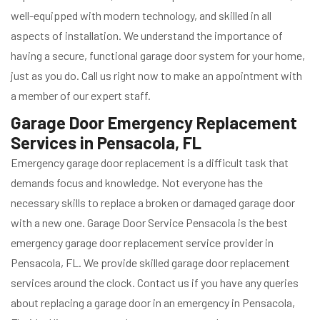
well-equipped with modern technology, and skilled in all
aspects of installation. We understand the importance of
having a secure, functional garage door system for your home,
just as you do. Call us right now to make an appointment with
a member of our expert staff.
Garage Door Emergency Replacement
Services in Pensacola, FL
Emergency garage door replacement is a difficult task that
demands focus and knowledge. Not everyone has the
necessary skills to replace a broken or damaged garage door
with a new one. Garage Door Service Pensacola is the best
emergency garage door replacement service provider in
Pensacola, FL. We provide skilled garage door replacement
services around the clock. Contact us if you have any queries
about replacing a garage door in an emergency in Pensacola,