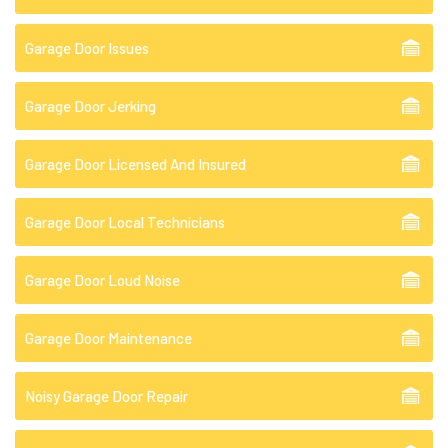
Garage Door Issues
Garage Door Jerking
Garage Door Licensed And Insured
Garage Door Local Technicians
Garage Door Loud Noise
Garage Door Maintenance
Noisy Garage Door Repair