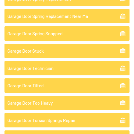
Garage Door Spring Replacement Near Me
Garage Door Spring Snapped
Garage Door Stuck
Garage Door Technician
Garage Door Tilted
Garage Door Too Heavy
Garage Door Torsion Springs Repair