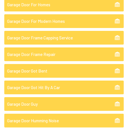
Garage Door For Homes
Garage Door For Modern Homes
Garage Door Frame Capping Service
Garage Door Frame Repair
Garage Door Got Bent
Garage Door Got Hit By A Car
Garage Door Guy
Garage Door Humming Noise