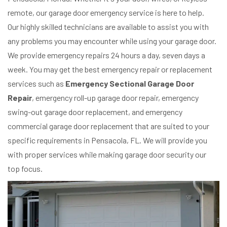
remote, our garage door emergency service is here to help.
Our highly skilled technicians are available to assist you with
any problems you may encounter while using your garage door.
We provide emergency repairs 24 hours a day, seven days a
week. You may get the best emergency repair or replacement
services such as
Emergency Sectional Garage Door
Repair
, emergency roll-up garage door repair, emergency
swing-out garage door replacement, and emergency
commercial garage door replacement that are suited to your
specific requirements in Pensacola, FL. We will provide you
with proper services while making garage door security our
top focus.