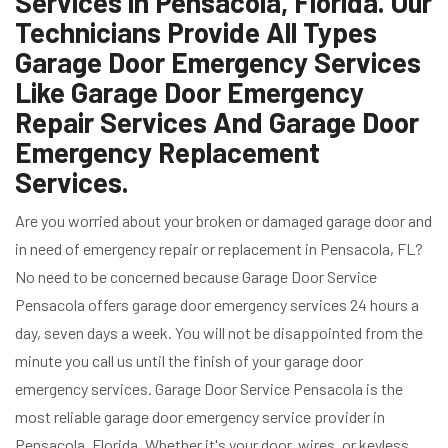
Services in Pensacola, Florida. Our
Technicians Provide All Types
Garage Door Emergency Services
Like Garage Door Emergency
Repair Services And Garage Door
Emergency Replacement
Services.
Are you worried about your broken or damaged garage door and
in need of emergency repair or replacement in Pensacola, FL?
No need to be concerned because Garage Door Service
Pensacola offers garage door emergency services 24 hours a
day, seven days a week. You will not be disappointed from the
minute you call us until the finish of your garage door
emergency services. Garage Door Service Pensacola is the
most reliable garage door emergency service provider in
Pensacola, Florida. Whether it's your door, wires, or keyless