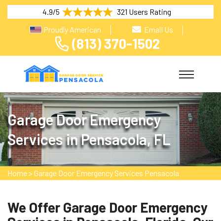
4.9/5
321 Users Rating
Proudly American
Email Us
(813) 370-1502
Garage Door Emergency
Services in Pensacola, FL
Home
>
Garage Door Emergency Services Pensacola
We Offer Garage Door Emergency