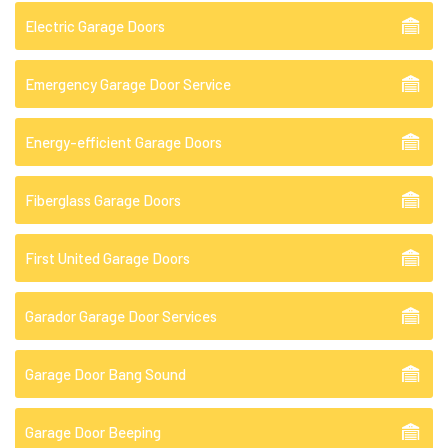
Electric Garage Doors
Emergency Garage Door Service
Energy-efficient Garage Doors
Fiberglass Garage Doors
First United Garage Doors
Garador Garage Door Services
Garage Door Bang Sound
Garage Door Beeping