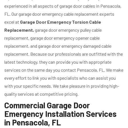
experienced in all aspects of garage door cables in Pensacola,
FL. Our garage door emergency cable replacement experts
excel at
Garage Door Emergency Torsion Cable
Replacement,
garage door emergency pulley cable
replacement, garage door emergency opener cable
replacement, and garage door emergency damaged cable
replacement. Because our professionals are outfitted with the
latest technology, they can provide you with appropriate
services on the same day you contact Pensacola, FL. We make
every effort to link you with specialists who can assist you
with your specific needs. We take pleasure in providing high-
quality services at competitive pricing.
Commercial Garage Door
Emergency Installation Services
in Pensacola, FL