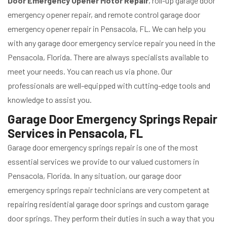
Door Emergency Opener Motor Repair
, roll-up garage door
emergency opener repair, and remote control garage door
emergency opener repair in Pensacola, FL. We can help you
with any garage door emergency service repair you need in the
Pensacola, Florida. There are always specialists available to
meet your needs. You can reach us via phone. Our
professionals are well-equipped with cutting-edge tools and
knowledge to assist you.
Garage Door Emergency Springs Repair
Services in Pensacola, FL
Garage door emergency springs repair is one of the most
essential services we provide to our valued customers in
Pensacola, Florida. In any situation, our garage door
emergency springs repair technicians are very competent at
repairing residential garage door springs and custom garage
door springs. They perform their duties in such a way that you