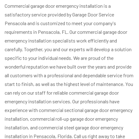
Commercial garage door emergency installation is a
satisfactory service provided by Garage Door Service
Pensacola and is customized to meet your company's
requirements in Pensacola, FL. Our commercial garage door
emergency installation specialists work efficiently and
carefully. Together, you and our experts will develop a solution
specific to your individual needs. We are proud of the
wonderful reputation we have built over the years and provide
all customers with a professional and dependable service from
start to finish, as well as the highest level of maintenance. You
can rely on our staff for reliable commercial garage door
emergency installation services. Our professionals have
experience with commercial sectional garage door emergency
installation, commercial roll-up garage door emergency
installation, and commercial steel garage door emergency
installation in Pensacola, Florida. Call us right away to take