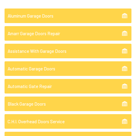
Aluminum Garage Doors
Amarr Garage Doors Repair
Assistance With Garage Doors
Automatic Garage Doors
Automatic Gate Repair
Black Garage Doors
C.H.I. Overhead Doors Service