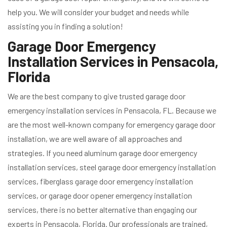
help you. We will consider your budget and needs while
assisting you in finding a solution!
Garage Door Emergency
Installation Services in Pensacola,
Florida
We are the best company to give trusted garage door
emergency installation services in Pensacola, FL. Because we
are the most well-known company for emergency garage door
installation, we are well aware of all approaches and
strategies. If you need aluminum garage door emergency
installation services, steel garage door emergency installation
services, fiberglass garage door emergency installation
services, or garage door opener emergency installation
services, there is no better alternative than engaging our
experts in Pensacola, Florida. Our professionals are trained,