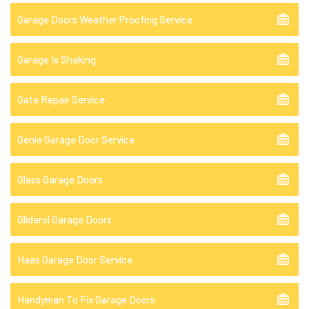
Garage Doors Weather Proofing Service
Garage Is Shaking
Gate Repair Service
Genie Garage Door Service
Glass Garage Doors
Gliderol Garage Doors
Haas Garage Door Service
Handyman To Fix Garage Doors