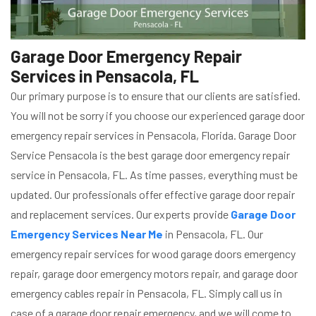
Garage Door Emergency Repair
Services in Pensacola, FL
Our primary purpose is to ensure that our clients are satisfied.
You will not be sorry if you choose our experienced garage door
emergency repair services in Pensacola, Florida. Garage Door
Service Pensacola is the best garage door emergency repair
service in Pensacola, FL. As time passes, everything must be
updated. Our professionals offer effective garage door repair
and replacement services. Our experts provide
Garage Door
Emergency Services Near Me
in Pensacola, FL. Our
emergency repair services for wood garage doors emergency
repair, garage door emergency motors repair, and garage door
emergency cables repair in Pensacola, FL. Simply call us in
case of a garage door repair emergency, and we will come to