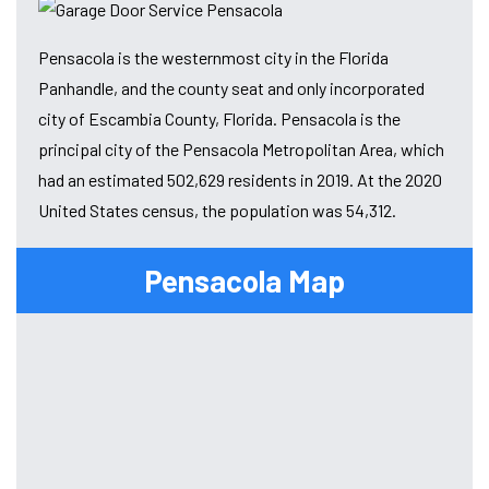
Pensacola is the westernmost city in the Florida
Panhandle, and the county seat and only incorporated
city of Escambia County, Florida. Pensacola is the
principal city of the Pensacola Metropolitan Area, which
had an estimated 502,629 residents in 2019. At the 2020
United States census, the population was 54,312.
Pensacola Map