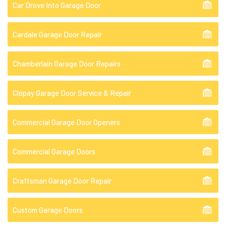
Car Drove Into Garage Door
Cardale Garage Door Repair
Chamberlain Garage Door Repairs
Clopay Garage Door Service & Repair
Commercial Garage Door Openers
Commercial Garage Doors
Craftsman Garage Door Repair
Custom Garage Doors