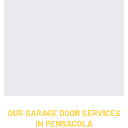
OUR GARAGE DOOR SERVICES
IN PENSACOLA