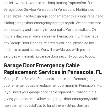
are left with a favorable and long-lasting impression. Our
Garage Door Service Pensacola in Pensacola, Florida also
specializes in roll-up garage door emergency springs repair and
sliding garage door emergency springs repair. We concentrate
on the safety and stability of your gate. We are available 24
hours a day, seven days a week in Pensacola, FL. If you have
any Garage Door Springs-related questions, please do not
hesitate to contact us. We will provide you with proper
services while making garage door security our top focus.
Garage Door Emergency Cable
Replacement Services in Pensacola, FL
Garage Door Service Pensacola is the most famous garage
door emergency cable replacement company in Pensacola, FL.
If you need your garage door cable repaired quickly or if it is
giving you problems. Allow our garage door emergency cable
replacement specialists to handle everything; they are